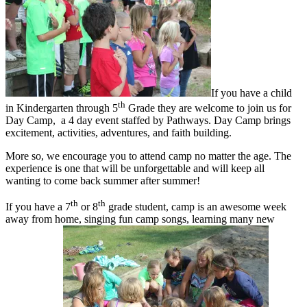
If you have a child
th
in Kindergarten through 5
Grade they are welcome to join us for
Day Camp, a 4 day event staffed by Pathways. Day Camp brings
excitement, activities, adventures, and faith building.
More so, we encourage you to attend camp no matter the age. The
experience is one that will be unforgettable and will keep all
wanting to come back summer after summer!
th
th
If you have a 7
or 8
grade student, camp is an awesome week
away from home, singing fun camp songs, learning many new