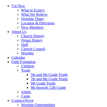
I’m New
What to Expect
What We Believe
Worship Times
Location & Directions
New Members
About Us
Church History
Organ History
Staff
Church Council
Worship
Calendar
Faith Formation
Children
Youth
5th and 6th Grade Youth
7th and 8th Grade Youth
9th Grade Youth
9th through 12th Grade
Adults
Camp
Connect/Serve
Worship Opportunities