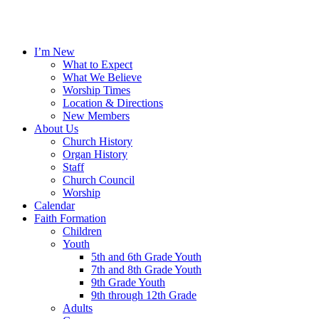
I’m New
What to Expect
What We Believe
Worship Times
Location & Directions
New Members
About Us
Church History
Organ History
Staff
Church Council
Worship
Calendar
Faith Formation
Children
Youth
5th and 6th Grade Youth
7th and 8th Grade Youth
9th Grade Youth
9th through 12th Grade
Adults