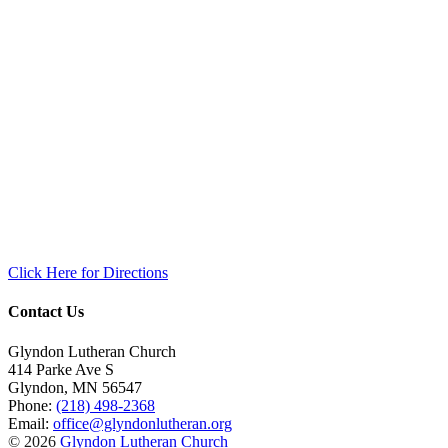
Click Here for Directions
Contact Us
Glyndon Lutheran Church
414 Parke Ave S
Glyndon
,
MN
56547
Phone:
(218) 498-2368
Email:
office@glyndonlutheran.org
© 2026
Glyndon Lutheran Church