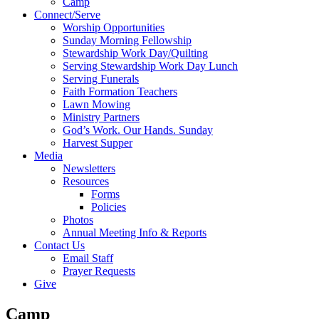
Camp
Connect/Serve
Worship Opportunities
Sunday Morning Fellowship
Stewardship Work Day/Quilting
Serving Stewardship Work Day Lunch
Serving Funerals
Faith Formation Teachers
Lawn Mowing
Ministry Partners
God’s Work. Our Hands. Sunday
Harvest Supper
Media
Newsletters
Resources
Forms
Policies
Photos
Annual Meeting Info & Reports
Contact Us
Email Staff
Prayer Requests
Give
Camp