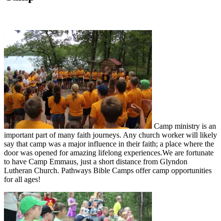
Camp ministry is an
important part of many faith journeys. Any church worker will likely
say that camp was a major influence in their faith; a place where the
door was opened for amazing lifelong experiences.We are fortunate
to have Camp Emmaus, just a short distance from Glyndon
Lutheran Church. Pathways Bible Camps offer camp opportunities
for all ages!