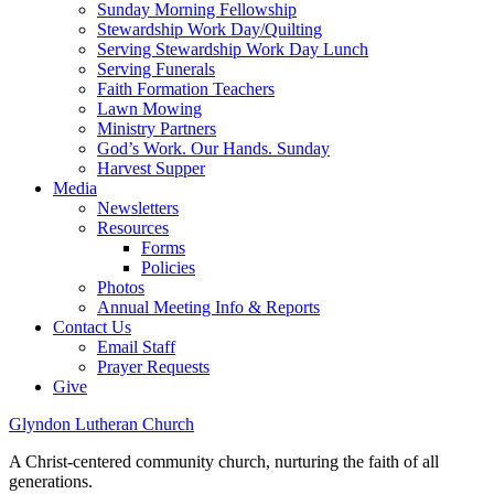
Sunday Morning Fellowship
Stewardship Work Day/Quilting
Serving Stewardship Work Day Lunch
Serving Funerals
Faith Formation Teachers
Lawn Mowing
Ministry Partners
God’s Work. Our Hands. Sunday
Harvest Supper
Media
Newsletters
Resources
Forms
Policies
Photos
Annual Meeting Info & Reports
Contact Us
Email Staff
Prayer Requests
Give
Glyndon Lutheran Church
A Christ-centered community church, nurturing the faith of all
generations.