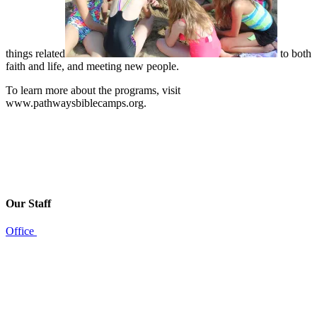
things related
to both
faith and life, and meeting new people.
To learn more about the programs, visit
www.pathwaysbiblecamps.org.
Our Staff
Office