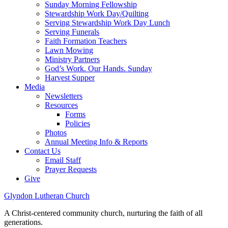
Sunday Morning Fellowship
Stewardship Work Day/Quilting
Serving Stewardship Work Day Lunch
Serving Funerals
Faith Formation Teachers
Lawn Mowing
Ministry Partners
God’s Work. Our Hands. Sunday
Harvest Supper
Media
Newsletters
Resources
Forms
Policies
Photos
Annual Meeting Info & Reports
Contact Us
Email Staff
Prayer Requests
Give
Glyndon Lutheran Church
A Christ-centered community church, nurturing the faith of all
generations.