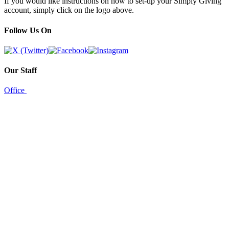
If you would like instructions on how to set-up your Simply Giving
account, simply click on the logo above.
Follow Us On
Our Staff
Office