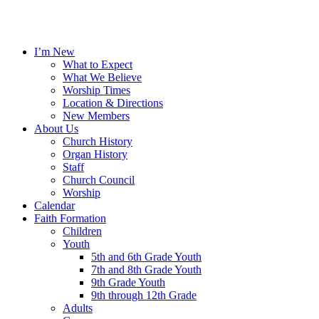
I’m New
What to Expect
What We Believe
Worship Times
Location & Directions
New Members
About Us
Church History
Organ History
Staff
Church Council
Worship
Calendar
Faith Formation
Children
Youth
5th and 6th Grade Youth
7th and 8th Grade Youth
9th Grade Youth
9th through 12th Grade
Adults