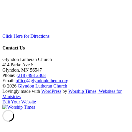
Click Here for Directions
Contact Us
Glyndon Lutheran Church
414 Parke Ave S
Glyndon
,
MN
56547
Phone:
(218) 498-2368
Email:
office@glyndonlutheran.org
© 2026
Glyndon Lutheran Church
Lovingly made with
WordPress
by
Worship Times, Websites for
Ministries
Edit Your Website