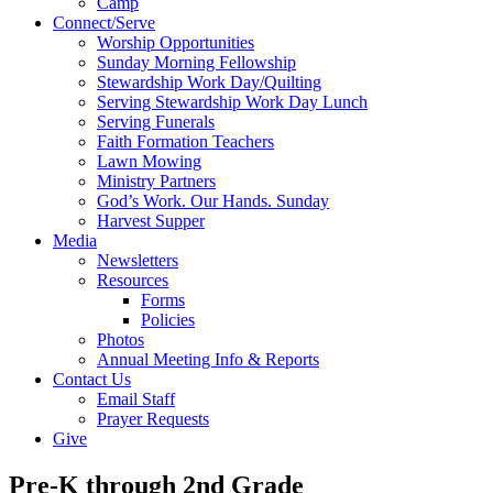
Camp
Connect/Serve
Worship Opportunities
Sunday Morning Fellowship
Stewardship Work Day/Quilting
Serving Stewardship Work Day Lunch
Serving Funerals
Faith Formation Teachers
Lawn Mowing
Ministry Partners
God’s Work. Our Hands. Sunday
Harvest Supper
Media
Newsletters
Resources
Forms
Policies
Photos
Annual Meeting Info & Reports
Contact Us
Email Staff
Prayer Requests
Give
Pre-K through 2nd Grade