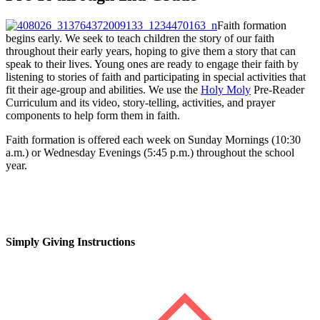
Faith formation
begins early. We seek to teach children the story of our faith
throughout their early years, hoping to give them a story that can
speak to their lives. Young ones are ready to engage their faith by
listening to stories of faith and participating in special activities that
fit their age-group and abilities. We use the
Holy Moly
Pre-Reader
Curriculum and its video, story-telling, activities, and prayer
components to help form them in faith.
Faith formation is offered each week on Sunday Mornings (10:30
a.m.) or Wednesday Evenings (5:45 p.m.) throughout the school
year.
Simply Giving Instructions