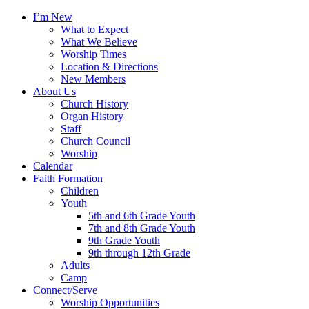
I’m New
What to Expect
What We Believe
Worship Times
Location & Directions
New Members
About Us
Church History
Organ History
Staff
Church Council
Worship
Calendar
Faith Formation
Children
Youth
5th and 6th Grade Youth
7th and 8th Grade Youth
9th Grade Youth
9th through 12th Grade
Adults
Camp
Connect/Serve
Worship Opportunities