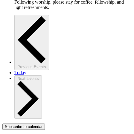
Following worship, please stay for coffee, fellowship, and
light refreshments.
Previous
Events
Today
Next
Events
Subscribe to calendar