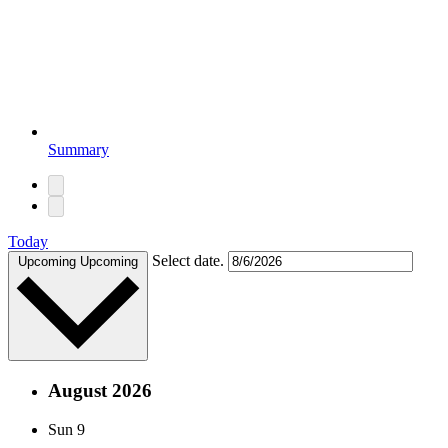
Summary
Today
Select date.
Upcoming
Upcoming
August 2026
Sun
9