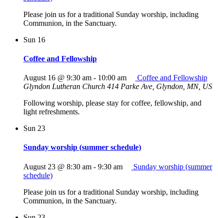
Please join us for a traditional Sunday worship, including
Communion, in the Sanctuary.
Sun
16
Coffee and Fellowship
August 16 @ 9:30 am
-
10:00 am
Coffee and Fellowship
Glyndon Lutheran Church
414 Parke Ave, Glyndon, MN, US
Following worship, please stay for coffee, fellowship, and
light refreshments.
Sun
23
Sunday worship (summer schedule)
August 23 @ 8:30 am
-
9:30 am
Sunday worship (summer
schedule)
Please join us for a traditional Sunday worship, including
Communion, in the Sanctuary.
Sun
23