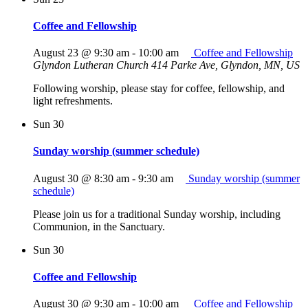
Coffee and Fellowship
August 23 @ 9:30 am
-
10:00 am
Coffee and Fellowship
Glyndon Lutheran Church
414 Parke Ave, Glyndon, MN, US
Following worship, please stay for coffee, fellowship, and
light refreshments.
Sun
30
Sunday worship (summer schedule)
August 30 @ 8:30 am
-
9:30 am
Sunday worship (summer
schedule)
Please join us for a traditional Sunday worship, including
Communion, in the Sanctuary.
Sun
30
Coffee and Fellowship
August 30 @ 9:30 am
-
10:00 am
Coffee and Fellowship