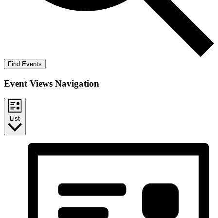
Find Events
Event Views Navigation
List