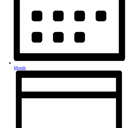
Month