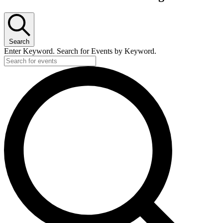
Search
Enter Keyword. Search for Events by Keyword.