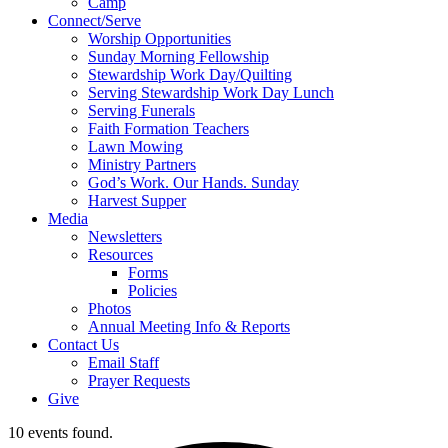
Camp
Connect/Serve
Worship Opportunities
Sunday Morning Fellowship
Stewardship Work Day/Quilting
Serving Stewardship Work Day Lunch
Serving Funerals
Faith Formation Teachers
Lawn Mowing
Ministry Partners
God’s Work. Our Hands. Sunday
Harvest Supper
Media
Newsletters
Resources
Forms
Policies
Photos
Annual Meeting Info & Reports
Contact Us
Email Staff
Prayer Requests
Give
10 events found.