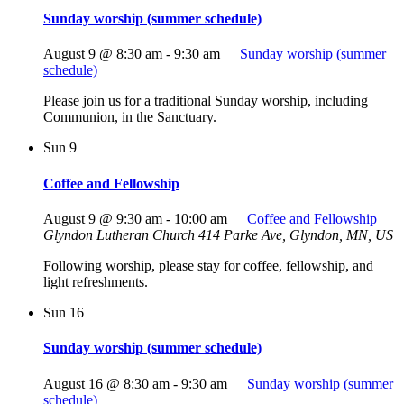
Sunday worship (summer schedule)
August 9 @ 8:30 am
-
9:30 am
Sunday worship (summer
schedule)
Please join us for a traditional Sunday worship, including
Communion, in the Sanctuary.
Sun
9
Coffee and Fellowship
August 9 @ 9:30 am
-
10:00 am
Coffee and Fellowship
Glyndon Lutheran Church
414 Parke Ave, Glyndon, MN, US
Following worship, please stay for coffee, fellowship, and
light refreshments.
Sun
16
Sunday worship (summer schedule)
August 16 @ 8:30 am
-
9:30 am
Sunday worship (summer
schedule)