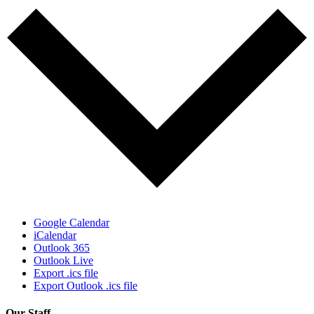
Google Calendar
iCalendar
Outlook 365
Outlook Live
Export .ics file
Export Outlook .ics file
Our Staff