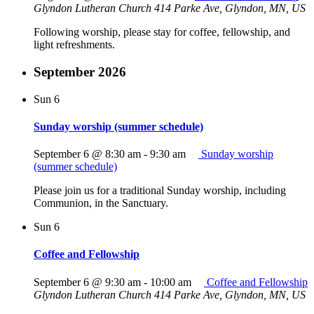
Glyndon Lutheran Church
414 Parke Ave, Glyndon, MN, US
Following worship, please stay for coffee, fellowship, and
light refreshments.
September 2026
Sun
6
Sunday worship (summer schedule)
September 6 @ 8:30 am
-
9:30 am
Sunday worship
(summer schedule)
Please join us for a traditional Sunday worship, including
Communion, in the Sanctuary.
Sun
6
Coffee and Fellowship
September 6 @ 9:30 am
-
10:00 am
Coffee and Fellowship
Glyndon Lutheran Church
414 Parke Ave, Glyndon, MN, US