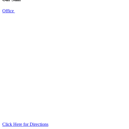
Office
Click Here for Directions