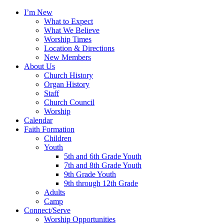
I’m New
What to Expect
What We Believe
Worship Times
Location & Directions
New Members
About Us
Church History
Organ History
Staff
Church Council
Worship
Calendar
Faith Formation
Children
Youth
5th and 6th Grade Youth
7th and 8th Grade Youth
9th Grade Youth
9th through 12th Grade
Adults
Camp
Connect/Serve
Worship Opportunities