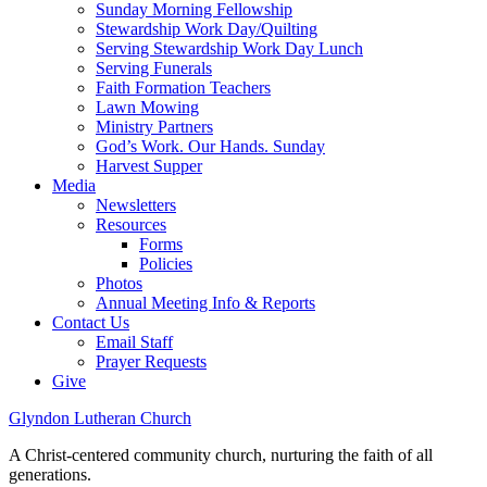
Sunday Morning Fellowship
Stewardship Work Day/Quilting
Serving Stewardship Work Day Lunch
Serving Funerals
Faith Formation Teachers
Lawn Mowing
Ministry Partners
God’s Work. Our Hands. Sunday
Harvest Supper
Media
Newsletters
Resources
Forms
Policies
Photos
Annual Meeting Info & Reports
Contact Us
Email Staff
Prayer Requests
Give
Glyndon Lutheran Church
A Christ-centered community church, nurturing the faith of all
generations.