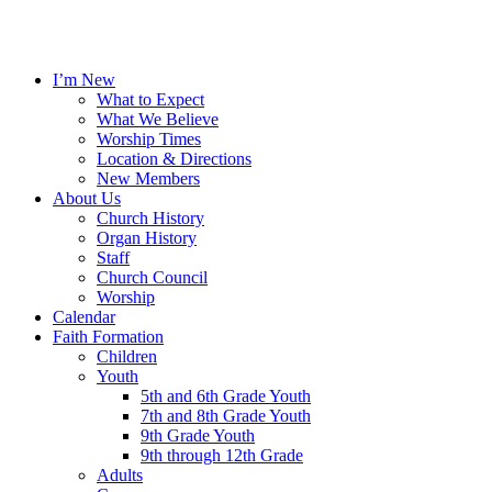
I’m New
What to Expect
What We Believe
Worship Times
Location & Directions
New Members
About Us
Church History
Organ History
Staff
Church Council
Worship
Calendar
Faith Formation
Children
Youth
5th and 6th Grade Youth
7th and 8th Grade Youth
9th Grade Youth
9th through 12th Grade
Adults