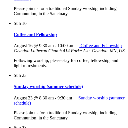
Please join us for a traditional Sunday worship, including
Communion, in the Sanctuary.
Sun
16
Coffee and Fellowship
August 16 @ 9:30 am
-
10:00 am
Coffee and Fellowship
Glyndon Lutheran Church
414 Parke Ave, Glyndon, MN, US
Following worship, please stay for coffee, fellowship, and
light refreshments.
Sun
23
Sunday worship (summer schedule)
August 23 @ 8:30 am
-
9:30 am
Sunday worship (summer
schedule)
Please join us for a traditional Sunday worship, including
Communion, in the Sanctuary.
Sun
23