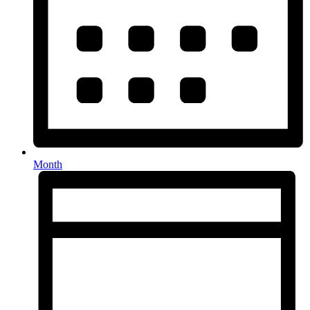
Month