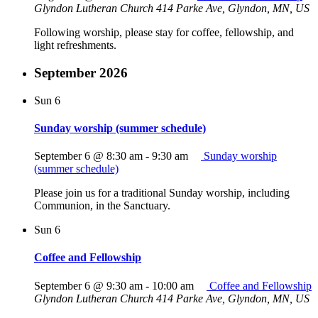
Glyndon Lutheran Church
414 Parke Ave, Glyndon, MN, US
Following worship, please stay for coffee, fellowship, and
light refreshments.
September 2026
Sun
6
Sunday worship (summer schedule)
September 6 @ 8:30 am
-
9:30 am
Sunday worship
(summer schedule)
Please join us for a traditional Sunday worship, including
Communion, in the Sanctuary.
Sun
6
Coffee and Fellowship
September 6 @ 9:30 am
-
10:00 am
Coffee and Fellowship
Glyndon Lutheran Church
414 Parke Ave, Glyndon, MN, US