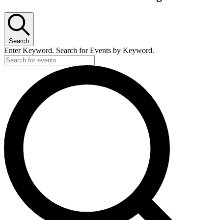
Search
Enter Keyword. Search for Events by Keyword.