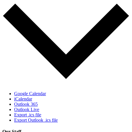
Google Calendar
iCalendar
Outlook 365
Outlook Live
Export .ics file
Export Outlook .ics file
Our Staff