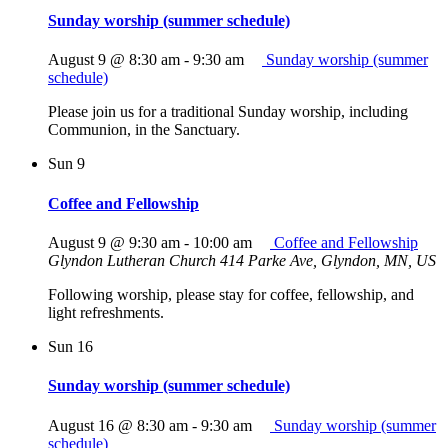
Sunday worship (summer schedule)
August 9 @ 8:30 am
-
9:30 am
Sunday worship (summer
schedule)
Please join us for a traditional Sunday worship, including
Communion, in the Sanctuary.
Sun
9
Coffee and Fellowship
August 9 @ 9:30 am
-
10:00 am
Coffee and Fellowship
Glyndon Lutheran Church
414 Parke Ave, Glyndon, MN, US
Following worship, please stay for coffee, fellowship, and
light refreshments.
Sun
16
Sunday worship (summer schedule)
August 16 @ 8:30 am
-
9:30 am
Sunday worship (summer
schedule)