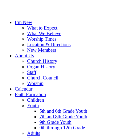
I’m New
What to Expect
What We Believe
Worship Times
Location & Directions
New Members
About Us
Church History
Organ History
Staff
Church Council
Worship
Calendar
Faith Formation
Children
Youth
5th and 6th Grade Youth
7th and 8th Grade Youth
9th Grade Youth
9th through 12th Grade
Adults