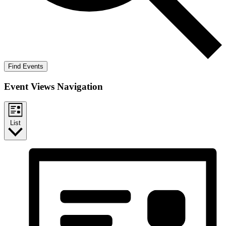
Find Events
Event Views Navigation
List