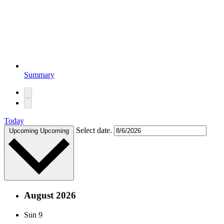
Summary
Today
Select date.
Upcoming
Upcoming
August 2026
Sun
9