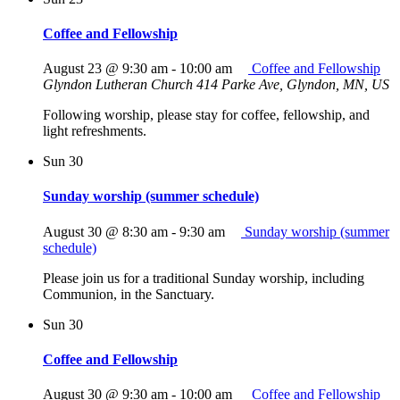
Coffee and Fellowship
August 23 @ 9:30 am
-
10:00 am
Coffee and Fellowship
Glyndon Lutheran Church
414 Parke Ave, Glyndon, MN, US
Following worship, please stay for coffee, fellowship, and
light refreshments.
Sun
30
Sunday worship (summer schedule)
August 30 @ 8:30 am
-
9:30 am
Sunday worship (summer
schedule)
Please join us for a traditional Sunday worship, including
Communion, in the Sanctuary.
Sun
30
Coffee and Fellowship
August 30 @ 9:30 am
-
10:00 am
Coffee and Fellowship