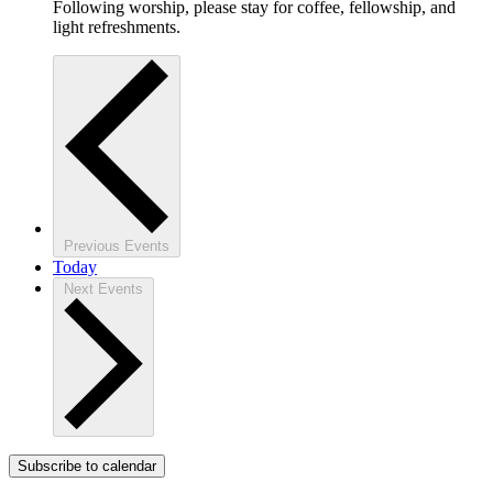
Following worship, please stay for coffee, fellowship, and
light refreshments.
Previous
Events
Today
Next
Events
Subscribe to calendar