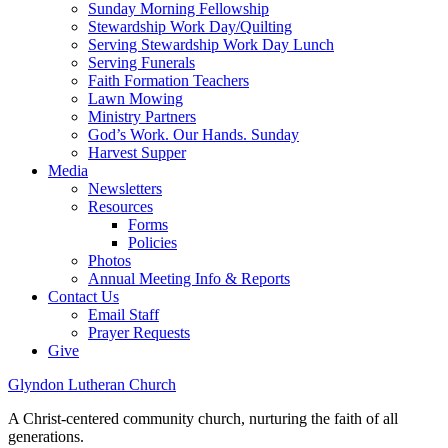
Sunday Morning Fellowship
Stewardship Work Day/Quilting
Serving Stewardship Work Day Lunch
Serving Funerals
Faith Formation Teachers
Lawn Mowing
Ministry Partners
God’s Work. Our Hands. Sunday
Harvest Supper
Media
Newsletters
Resources
Forms
Policies
Photos
Annual Meeting Info & Reports
Contact Us
Email Staff
Prayer Requests
Give
Glyndon Lutheran Church
A Christ-centered community church, nurturing the faith of all
generations.