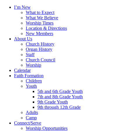
I’m New
What to Expect
What We Believe
Worship Times
Location & Directions
New Members
About Us
Church History
Organ History
Staff
Church Council
Worship
Calendar
Faith Formation
Children
Youth
5th and 6th Grade Youth
7th and 8th Grade Youth
9th Grade Youth
9th through 12th Grade
Adults
Camp
Connect/Serve
Worship Opportunities