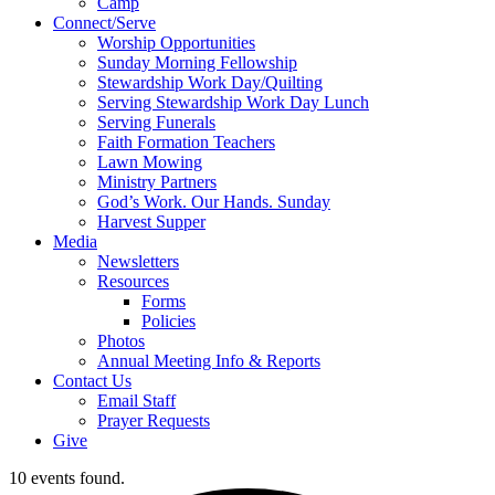
Camp
Connect/Serve
Worship Opportunities
Sunday Morning Fellowship
Stewardship Work Day/Quilting
Serving Stewardship Work Day Lunch
Serving Funerals
Faith Formation Teachers
Lawn Mowing
Ministry Partners
God’s Work. Our Hands. Sunday
Harvest Supper
Media
Newsletters
Resources
Forms
Policies
Photos
Annual Meeting Info & Reports
Contact Us
Email Staff
Prayer Requests
Give
10 events found.