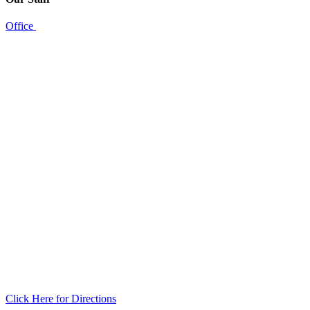
Office
Click Here for Directions