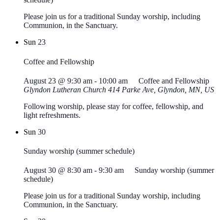
Please join us for a traditional Sunday worship, including
Communion, in the Sanctuary.
Sun
23
Coffee and Fellowship
August 23 @ 9:30 am
-
10:00 am
Coffee and Fellowship
Glyndon Lutheran Church
414 Parke Ave, Glyndon, MN, US
Following worship, please stay for coffee, fellowship, and
light refreshments.
Sun
30
Sunday worship (summer schedule)
August 30 @ 8:30 am
-
9:30 am
Sunday worship (summer
schedule)
Please join us for a traditional Sunday worship, including
Communion, in the Sanctuary.