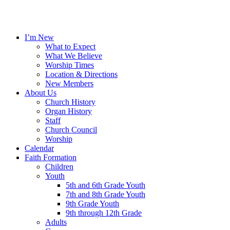
I’m New
What to Expect
What We Believe
Worship Times
Location & Directions
New Members
About Us
Church History
Organ History
Staff
Church Council
Worship
Calendar
Faith Formation
Children
Youth
5th and 6th Grade Youth
7th and 8th Grade Youth
9th Grade Youth
9th through 12th Grade
Adults