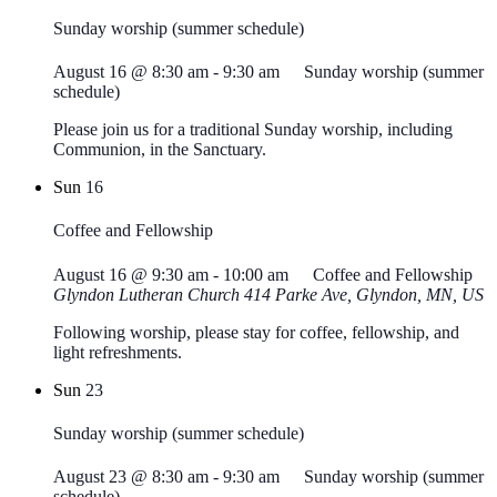
Sunday worship (summer schedule)
August 16 @ 8:30 am
-
9:30 am
Sunday worship (summer
schedule)
Please join us for a traditional Sunday worship, including
Communion, in the Sanctuary.
Sun
16
Coffee and Fellowship
August 16 @ 9:30 am
-
10:00 am
Coffee and Fellowship
Glyndon Lutheran Church
414 Parke Ave, Glyndon, MN, US
Following worship, please stay for coffee, fellowship, and
light refreshments.
Sun
23
Sunday worship (summer schedule)
August 23 @ 8:30 am
-
9:30 am
Sunday worship (summer
schedule)