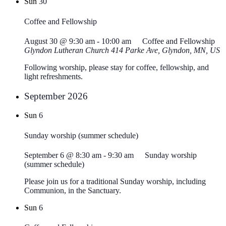
Sun
30
Coffee and Fellowship
August 30 @ 9:30 am
-
10:00 am
Coffee and Fellowship
Glyndon Lutheran Church
414 Parke Ave, Glyndon, MN, US
Following worship, please stay for coffee, fellowship, and
light refreshments.
September 2026
Sun
6
Sunday worship (summer schedule)
September 6 @ 8:30 am
-
9:30 am
Sunday worship
(summer schedule)
Please join us for a traditional Sunday worship, including
Communion, in the Sanctuary.
Sun
6