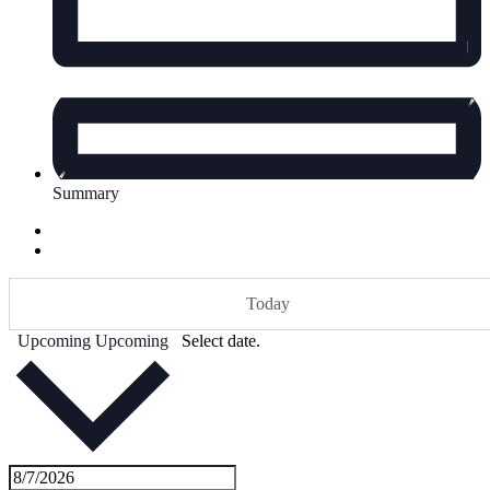
Summary
Today
Upcoming
Upcoming
Select date.