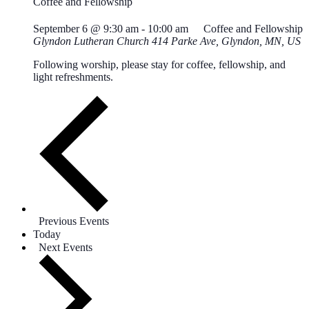
Coffee and Fellowship
September 6 @ 9:30 am
-
10:00 am
Coffee and Fellowship
Glyndon Lutheran Church
414 Parke Ave, Glyndon, MN, US
Following worship, please stay for coffee, fellowship, and
light refreshments.
Previous
Events
Today
Next
Events