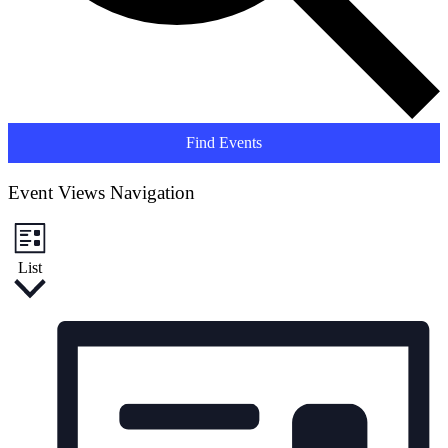
Find Events
Event Views Navigation
List