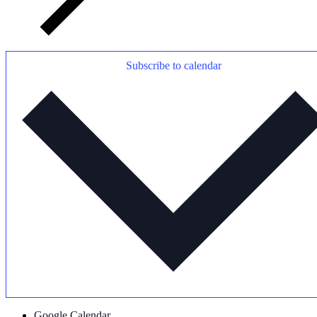
Subscribe to calendar
Google Calendar