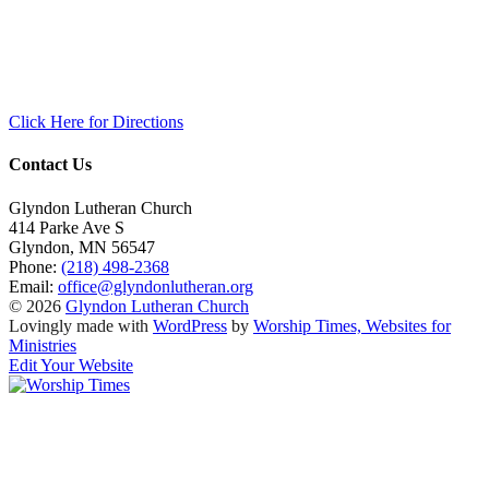
Click Here for Directions
Contact Us
Glyndon Lutheran Church
414 Parke Ave S
Glyndon
,
MN
56547
Phone:
(218) 498-2368
Email:
office@glyndonlutheran.org
© 2026
Glyndon Lutheran Church
Lovingly made with
WordPress
by
Worship Times, Websites for
Ministries
Edit Your Website