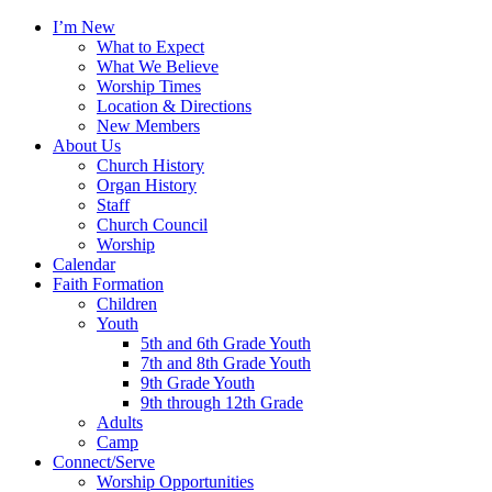
I’m New
What to Expect
What We Believe
Worship Times
Location & Directions
New Members
About Us
Church History
Organ History
Staff
Church Council
Worship
Calendar
Faith Formation
Children
Youth
5th and 6th Grade Youth
7th and 8th Grade Youth
9th Grade Youth
9th through 12th Grade
Adults
Camp
Connect/Serve
Worship Opportunities