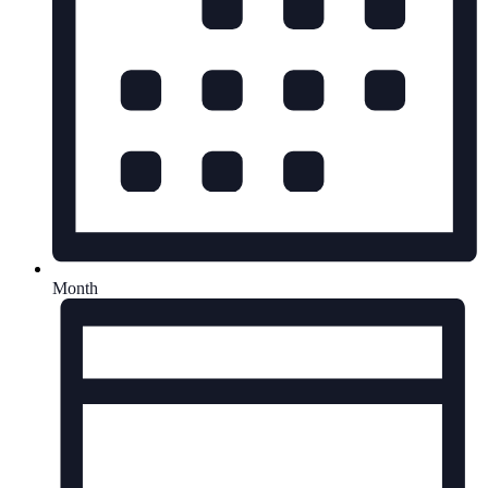
Month