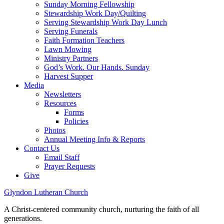
Sunday Morning Fellowship
Stewardship Work Day/Quilting
Serving Stewardship Work Day Lunch
Serving Funerals
Faith Formation Teachers
Lawn Mowing
Ministry Partners
God’s Work. Our Hands. Sunday
Harvest Supper
Media
Newsletters
Resources
Forms
Policies
Photos
Annual Meeting Info & Reports
Contact Us
Email Staff
Prayer Requests
Give
Glyndon Lutheran Church
A Christ-centered community church, nurturing the faith of all
generations.