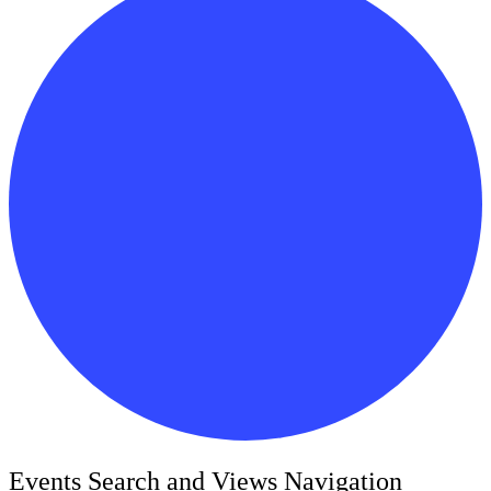
Events
Events Search and Views Navigation