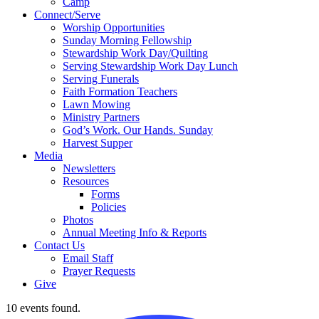
Camp
Connect/Serve
Worship Opportunities
Sunday Morning Fellowship
Stewardship Work Day/Quilting
Serving Stewardship Work Day Lunch
Serving Funerals
Faith Formation Teachers
Lawn Mowing
Ministry Partners
God’s Work. Our Hands. Sunday
Harvest Supper
Media
Newsletters
Resources
Forms
Policies
Photos
Annual Meeting Info & Reports
Contact Us
Email Staff
Prayer Requests
Give
10 events found.