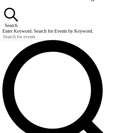
Search
Enter Keyword. Search for Events by Keyword.