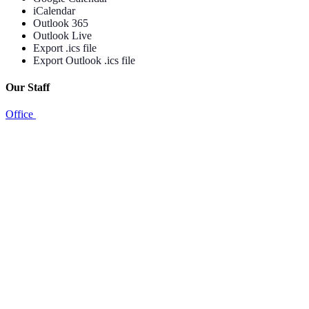
iCalendar
Outlook 365
Outlook Live
Export .ics file
Export Outlook .ics file
Our Staff
Office