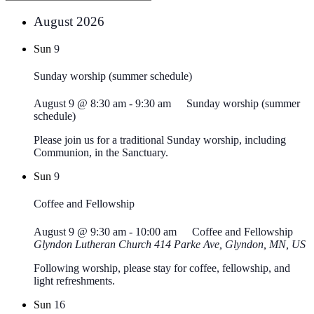
August 2026
Sun
9
Sunday worship (summer schedule)
August 9 @ 8:30 am
-
9:30 am
Sunday worship (summer
schedule)
Please join us for a traditional Sunday worship, including
Communion, in the Sanctuary.
Sun
9
Coffee and Fellowship
August 9 @ 9:30 am
-
10:00 am
Coffee and Fellowship
Glyndon Lutheran Church
414 Parke Ave, Glyndon, MN, US
Following worship, please stay for coffee, fellowship, and
light refreshments.
Sun
16