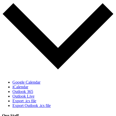
Google Calendar
iCalendar
Outlook 365
Outlook Live
Export .ics file
Export Outlook .ics file
Our Staff