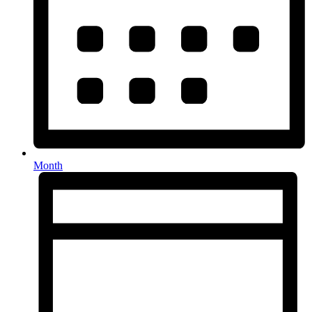
Month