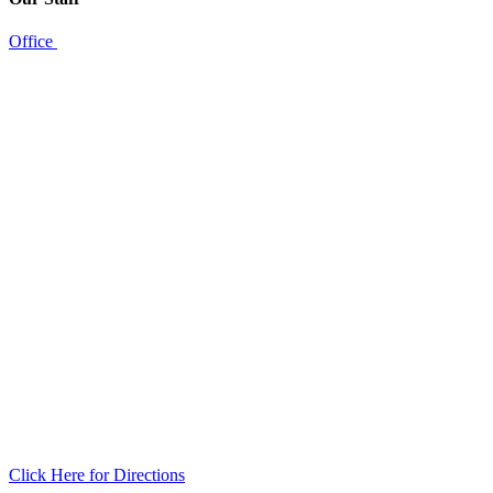
Office
Click Here for Directions