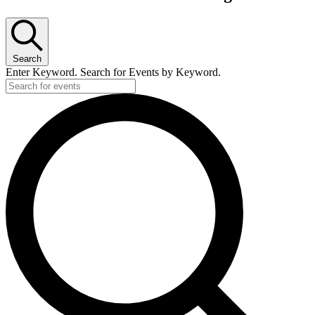
Search
Enter Keyword. Search for Events by Keyword.