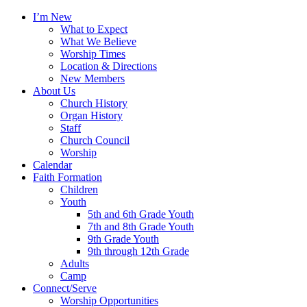
I’m New
What to Expect
What We Believe
Worship Times
Location & Directions
New Members
About Us
Church History
Organ History
Staff
Church Council
Worship
Calendar
Faith Formation
Children
Youth
5th and 6th Grade Youth
7th and 8th Grade Youth
9th Grade Youth
9th through 12th Grade
Adults
Camp
Connect/Serve
Worship Opportunities