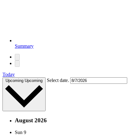
Summary
Today
Select date.
Upcoming
Upcoming
August 2026
Sun
9