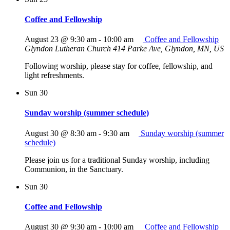
Coffee and Fellowship
August 23 @ 9:30 am
-
10:00 am
Coffee and Fellowship
Glyndon Lutheran Church
414 Parke Ave, Glyndon, MN, US
Following worship, please stay for coffee, fellowship, and
light refreshments.
Sun
30
Sunday worship (summer schedule)
August 30 @ 8:30 am
-
9:30 am
Sunday worship (summer
schedule)
Please join us for a traditional Sunday worship, including
Communion, in the Sanctuary.
Sun
30
Coffee and Fellowship
August 30 @ 9:30 am
-
10:00 am
Coffee and Fellowship