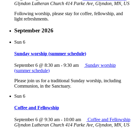
Glyndon Lutheran Church
414 Parke Ave, Glyndon, MN, US
Following worship, please stay for coffee, fellowship, and
light refreshments.
September 2026
Sun
6
Sunday worship (summer schedule)
September 6 @ 8:30 am
-
9:30 am
Sunday worship
(summer schedule)
Please join us for a traditional Sunday worship, including
Communion, in the Sanctuary.
Sun
6
Coffee and Fellowship
September 6 @ 9:30 am
-
10:00 am
Coffee and Fellowship
Glyndon Lutheran Church
414 Parke Ave, Glyndon, MN, US