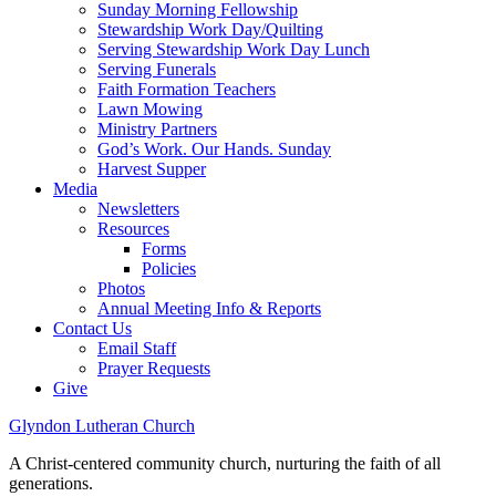
Sunday Morning Fellowship
Stewardship Work Day/Quilting
Serving Stewardship Work Day Lunch
Serving Funerals
Faith Formation Teachers
Lawn Mowing
Ministry Partners
God’s Work. Our Hands. Sunday
Harvest Supper
Media
Newsletters
Resources
Forms
Policies
Photos
Annual Meeting Info & Reports
Contact Us
Email Staff
Prayer Requests
Give
Glyndon Lutheran Church
A Christ-centered community church, nurturing the faith of all
generations.