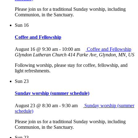
Please join us for a traditional Sunday worship, including
Communion, in the Sanctuary.
Sun
16
Coffee and Fellowship
August 16 @ 9:30 am
-
10:00 am
Coffee and Fellowship
Glyndon Lutheran Church
414 Parke Ave, Glyndon, MN, US
Following worship, please stay for coffee, fellowship, and
light refreshments.
Sun
23
Sunday worship (summer schedule)
August 23 @ 8:30 am
-
9:30 am
Sunday worship (summer
schedule)
Please join us for a traditional Sunday worship, including
Communion, in the Sanctuary.
Sun
23