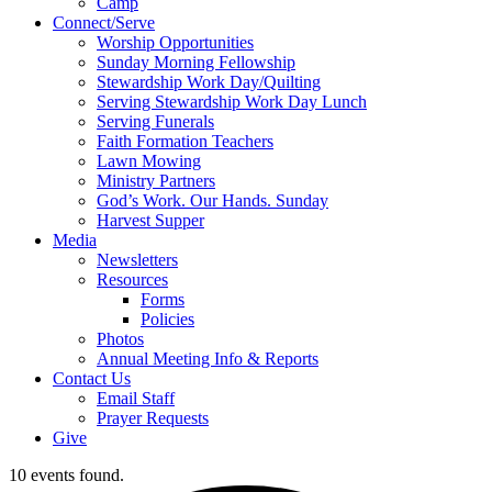
Camp
Connect/Serve
Worship Opportunities
Sunday Morning Fellowship
Stewardship Work Day/Quilting
Serving Stewardship Work Day Lunch
Serving Funerals
Faith Formation Teachers
Lawn Mowing
Ministry Partners
God’s Work. Our Hands. Sunday
Harvest Supper
Media
Newsletters
Resources
Forms
Policies
Photos
Annual Meeting Info & Reports
Contact Us
Email Staff
Prayer Requests
Give
10 events found.