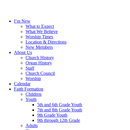
I’m New
What to Expect
What We Believe
Worship Times
Location & Directions
New Members
About Us
Church History
Organ History
Staff
Church Council
Worship
Calendar
Faith Formation
Children
Youth
5th and 6th Grade Youth
7th and 8th Grade Youth
9th Grade Youth
9th through 12th Grade
Adults