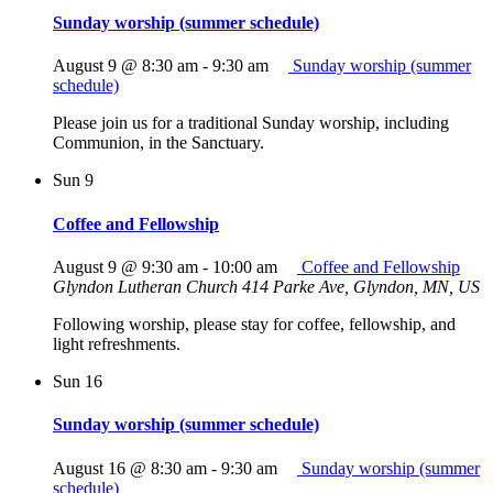
Sunday worship (summer schedule)
August 9 @ 8:30 am
-
9:30 am
Sunday worship (summer
schedule)
Please join us for a traditional Sunday worship, including
Communion, in the Sanctuary.
Sun
9
Coffee and Fellowship
August 9 @ 9:30 am
-
10:00 am
Coffee and Fellowship
Glyndon Lutheran Church
414 Parke Ave, Glyndon, MN, US
Following worship, please stay for coffee, fellowship, and
light refreshments.
Sun
16
Sunday worship (summer schedule)
August 16 @ 8:30 am
-
9:30 am
Sunday worship (summer
schedule)