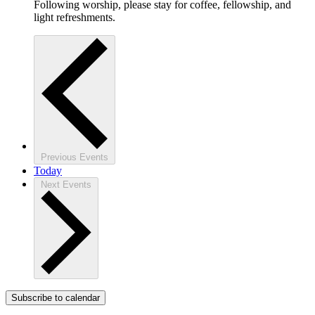
Following worship, please stay for coffee, fellowship, and
light refreshments.
Previous
Events
Today
Next
Events
Subscribe to calendar