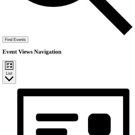
Find Events
Event Views Navigation
List