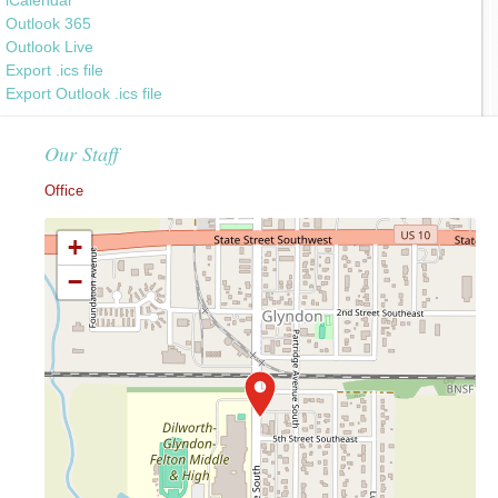
Outlook 365
Outlook Live
Export .ics file
Export Outlook .ics file
Our Staff
Office
+
−