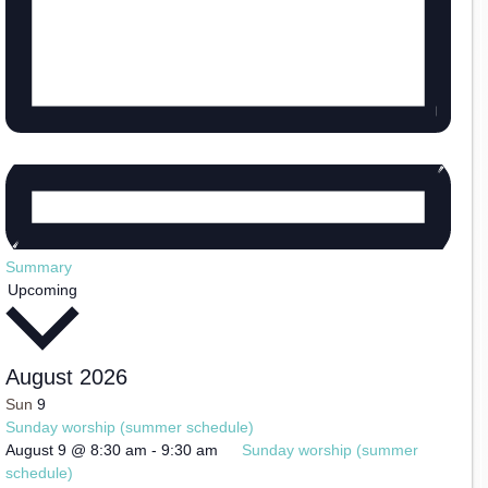
Summary
Select
Upcoming
date.
August 2026
Sun
9
Sunday worship (summer schedule)
August 9 @ 8:30 am
-
9:30 am
Sunday worship (summer
schedule)