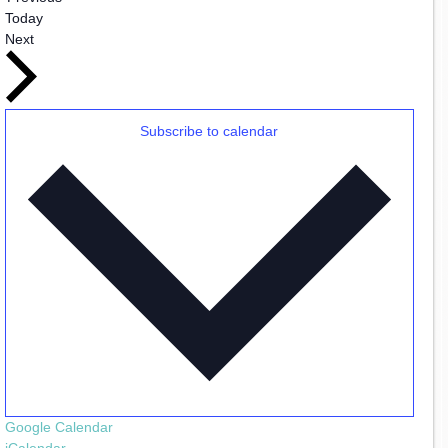
Today
Events
Next
Subscribe to calendar
Google Calendar
iCalendar