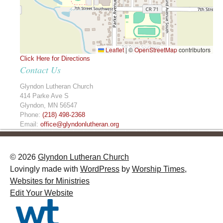
Leaflet
|
©
OpenStreetMap
contributors
Click Here for Directions
Contact Us
Glyndon Lutheran Church
414 Parke Ave S
Glyndon
,
MN
56547
Phone:
(218) 498-2368
Email:
office@glyndonlutheran.org
© 2026
Glyndon Lutheran Church
Lovingly made with
WordPress
by
Worship Times,
Websites for Ministries
Edit Your Website