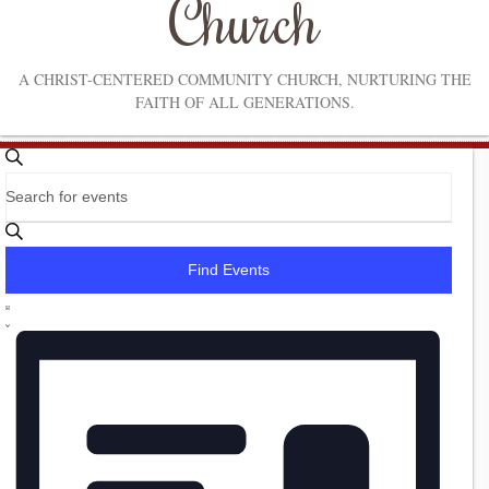
Church
A CHRIST-CENTERED COMMUNITY CHURCH, NURTURING THE
FAITH OF ALL GENERATIONS.
Events
Events
Search
Enter
Search
Keyword.
Search
and
for
Find Events
Events
Views
by
Event
Navigation
Keyword.
List
Views
Navigation