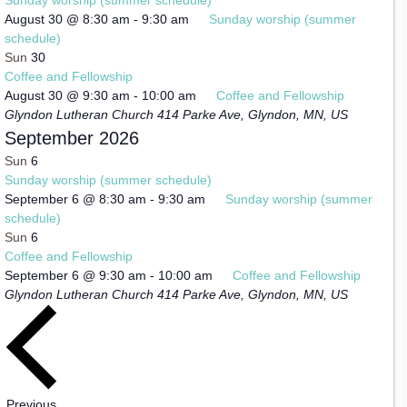
August 30 @ 8:30 am
-
9:30 am
Sunday worship (summer
schedule)
Sun
30
Coffee and Fellowship
August 30 @ 9:30 am
-
10:00 am
Coffee and Fellowship
Glyndon Lutheran Church
414 Parke Ave, Glyndon, MN, US
September 2026
Sun
6
Sunday worship (summer schedule)
September 6 @ 8:30 am
-
9:30 am
Sunday worship (summer
schedule)
Sun
6
Coffee and Fellowship
September 6 @ 9:30 am
-
10:00 am
Coffee and Fellowship
Glyndon Lutheran Church
414 Parke Ave, Glyndon, MN, US
Events
Previous