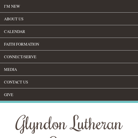
I’M NEW
ABOUT US
CALENDAR
FAITH FORMATION
CONNECT/SERVE
MEDIA
CONTACT US
GIVE
Glyndon Lutheran