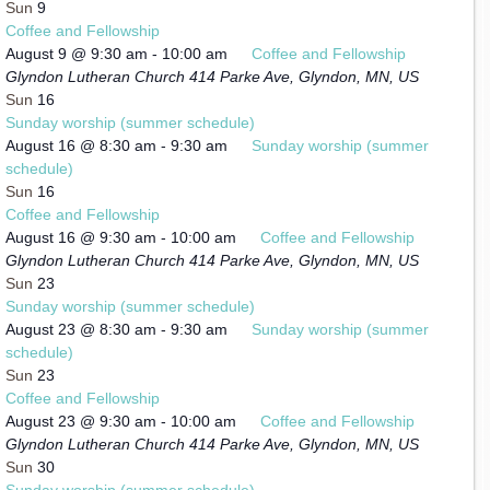
Sun
9
Coffee and Fellowship
August 9 @ 9:30 am
-
10:00 am
Coffee and Fellowship
Glyndon Lutheran Church
414 Parke Ave, Glyndon, MN, US
Sun
16
Sunday worship (summer schedule)
August 16 @ 8:30 am
-
9:30 am
Sunday worship (summer
schedule)
Sun
16
Coffee and Fellowship
August 16 @ 9:30 am
-
10:00 am
Coffee and Fellowship
Glyndon Lutheran Church
414 Parke Ave, Glyndon, MN, US
Sun
23
Sunday worship (summer schedule)
August 23 @ 8:30 am
-
9:30 am
Sunday worship (summer
schedule)
Sun
23
Coffee and Fellowship
August 23 @ 9:30 am
-
10:00 am
Coffee and Fellowship
Glyndon Lutheran Church
414 Parke Ave, Glyndon, MN, US
Sun
30
Sunday worship (summer schedule)