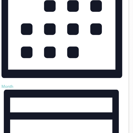
Month