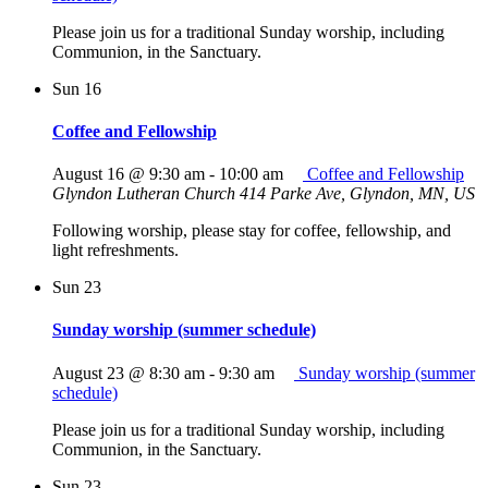
Please join us for a traditional Sunday worship, including
Communion, in the Sanctuary.
Sun
16
Coffee and Fellowship
August 16 @ 9:30 am
-
10:00 am
Coffee and Fellowship
Glyndon Lutheran Church
414 Parke Ave, Glyndon, MN, US
Following worship, please stay for coffee, fellowship, and
light refreshments.
Sun
23
Sunday worship (summer schedule)
August 23 @ 8:30 am
-
9:30 am
Sunday worship (summer
schedule)
Please join us for a traditional Sunday worship, including
Communion, in the Sanctuary.
Sun
23