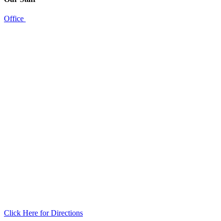
Office
Click Here for Directions