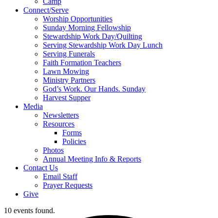
Camp
Connect/Serve
Worship Opportunities
Sunday Morning Fellowship
Stewardship Work Day/Quilting
Serving Stewardship Work Day Lunch
Serving Funerals
Faith Formation Teachers
Lawn Mowing
Ministry Partners
God’s Work. Our Hands. Sunday
Harvest Supper
Media
Newsletters
Resources
Forms
Policies
Photos
Annual Meeting Info & Reports
Contact Us
Email Staff
Prayer Requests
Give
10 events found.