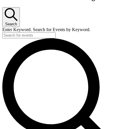
Search
Enter Keyword. Search for Events by Keyword.