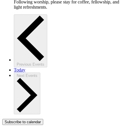
Following worship, please stay for coffee, fellowship, and
light refreshments.
Previous
Events
Today
Next
Events
Subscribe to calendar