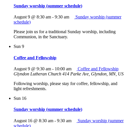
Sunday worship (summer schedule)
August 9 @ 8:30 am
-
9:30 am
Sunday worship (summer
schedule)
Please join us for a traditional Sunday worship, including
Communion, in the Sanctuary.
Sun
9
Coffee and Fellowship
August 9 @ 9:30 am
-
10:00 am
Coffee and Fellowship
Glyndon Lutheran Church
414 Parke Ave, Glyndon, MN, US
Following worship, please stay for coffee, fellowship, and
light refreshments.
Sun
16
Sunday worship (summer schedule)
August 16 @ 8:30 am
-
9:30 am
Sunday worship (summer
schedule)