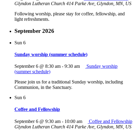
Glyndon Lutheran Church
414 Parke Ave, Glyndon, MN, US
Following worship, please stay for coffee, fellowship, and
light refreshments.
September 2026
Sun
6
Sunday worship (summer schedule)
September 6 @ 8:30 am
-
9:30 am
Sunday worship
(summer schedule)
Please join us for a traditional Sunday worship, including
Communion, in the Sanctuary.
Sun
6
Coffee and Fellowship
September 6 @ 9:30 am
-
10:00 am
Coffee and Fellowship
Glyndon Lutheran Church
414 Parke Ave, Glyndon, MN, US