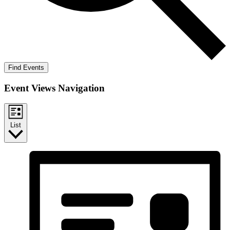
Find Events
Event Views Navigation
List