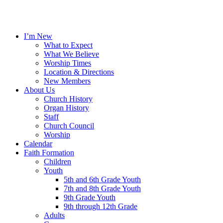
I’m New
What to Expect
What We Believe
Worship Times
Location & Directions
New Members
About Us
Church History
Organ History
Staff
Church Council
Worship
Calendar
Faith Formation
Children
Youth
5th and 6th Grade Youth
7th and 8th Grade Youth
9th Grade Youth
9th through 12th Grade
Adults