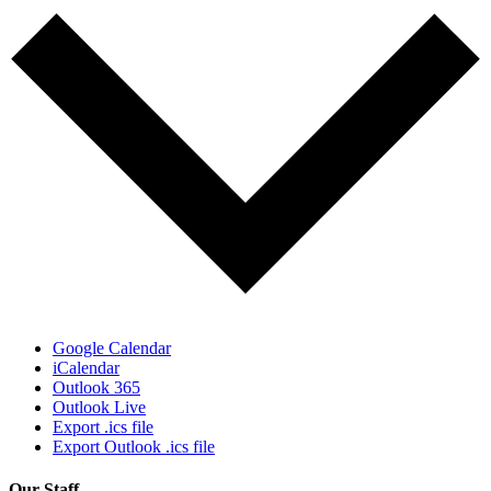
Google Calendar
iCalendar
Outlook 365
Outlook Live
Export .ics file
Export Outlook .ics file
Our Staff