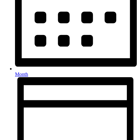
Month