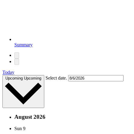
Summary
Today
Select date.
Upcoming
Upcoming
August 2026
Sun
9