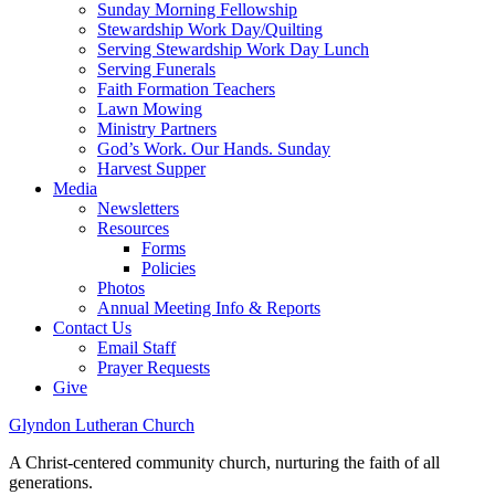
Sunday Morning Fellowship
Stewardship Work Day/Quilting
Serving Stewardship Work Day Lunch
Serving Funerals
Faith Formation Teachers
Lawn Mowing
Ministry Partners
God’s Work. Our Hands. Sunday
Harvest Supper
Media
Newsletters
Resources
Forms
Policies
Photos
Annual Meeting Info & Reports
Contact Us
Email Staff
Prayer Requests
Give
Glyndon Lutheran Church
A Christ-centered community church, nurturing the faith of all
generations.