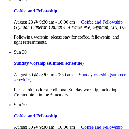
Coffee and Fellowship
August 23 @ 9:30 am
-
10:00 am
Coffee and Fellowship
Glyndon Lutheran Church
414 Parke Ave, Glyndon, MN, US
Following worship, please stay for coffee, fellowship, and
light refreshments.
Sun
30
Sunday worship (summer schedule)
August 30 @ 8:30 am
-
9:30 am
Sunday worship (summer
schedule)
Please join us for a traditional Sunday worship, including
Communion, in the Sanctuary.
Sun
30
Coffee and Fellowship
August 30 @ 9:30 am
-
10:00 am
Coffee and Fellowship