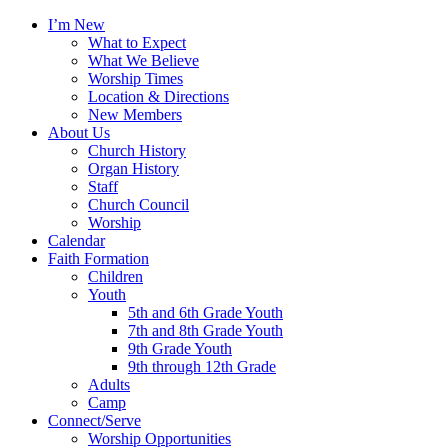
I’m New
What to Expect
What We Believe
Worship Times
Location & Directions
New Members
About Us
Church History
Organ History
Staff
Church Council
Worship
Calendar
Faith Formation
Children
Youth
5th and 6th Grade Youth
7th and 8th Grade Youth
9th Grade Youth
9th through 12th Grade
Adults
Camp
Connect/Serve
Worship Opportunities