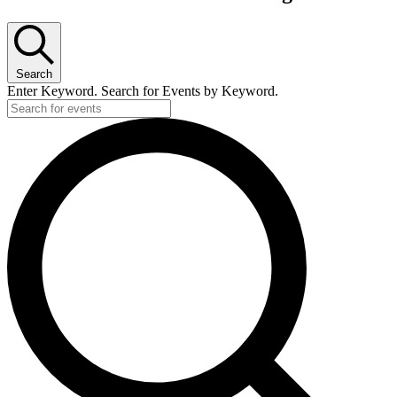
Search
Enter Keyword. Search for Events by Keyword.