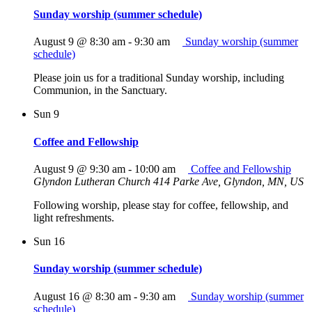
Sunday worship (summer schedule)
August 9 @ 8:30 am
-
9:30 am
Sunday worship (summer
schedule)
Please join us for a traditional Sunday worship, including
Communion, in the Sanctuary.
Sun
9
Coffee and Fellowship
August 9 @ 9:30 am
-
10:00 am
Coffee and Fellowship
Glyndon Lutheran Church
414 Parke Ave, Glyndon, MN, US
Following worship, please stay for coffee, fellowship, and
light refreshments.
Sun
16
Sunday worship (summer schedule)
August 16 @ 8:30 am
-
9:30 am
Sunday worship (summer
schedule)