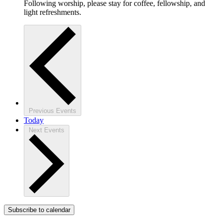
Following worship, please stay for coffee, fellowship, and
light refreshments.
Previous
Events
Today
Next
Events
Subscribe to calendar