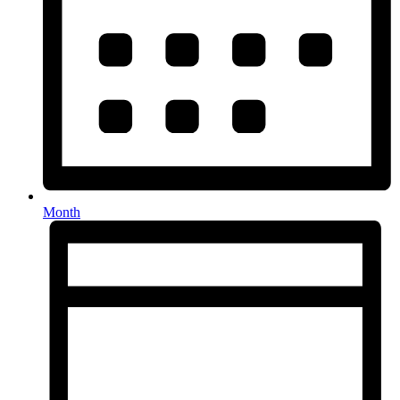
Month