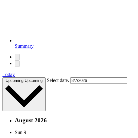
Summary
Today
Select date.
Upcoming
Upcoming
August 2026
Sun
9