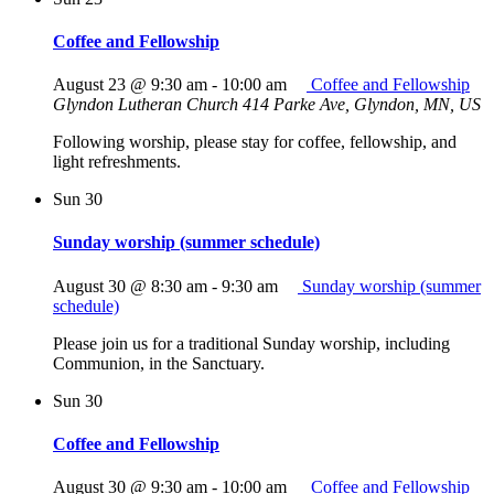
Coffee and Fellowship
August 23 @ 9:30 am
-
10:00 am
Coffee and Fellowship
Glyndon Lutheran Church
414 Parke Ave, Glyndon, MN, US
Following worship, please stay for coffee, fellowship, and
light refreshments.
Sun
30
Sunday worship (summer schedule)
August 30 @ 8:30 am
-
9:30 am
Sunday worship (summer
schedule)
Please join us for a traditional Sunday worship, including
Communion, in the Sanctuary.
Sun
30
Coffee and Fellowship
August 30 @ 9:30 am
-
10:00 am
Coffee and Fellowship