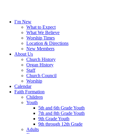
I’m New
What to Expect
What We Believe
Worship Times
Location & Directions
New Members
About Us
Church History
Organ History
Staff
Church Council
Worship
Calendar
Faith Formation
Children
Youth
5th and 6th Grade Youth
7th and 8th Grade Youth
9th Grade Youth
9th through 12th Grade
Adults