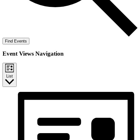
Find Events
Event Views Navigation
List