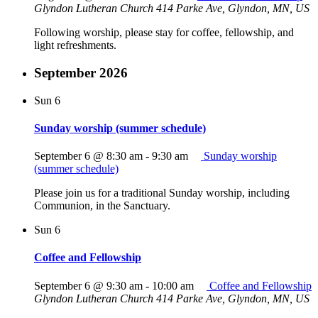
Glyndon Lutheran Church
414 Parke Ave, Glyndon, MN, US
Following worship, please stay for coffee, fellowship, and
light refreshments.
September 2026
Sun
6
Sunday worship (summer schedule)
September 6 @ 8:30 am
-
9:30 am
Sunday worship
(summer schedule)
Please join us for a traditional Sunday worship, including
Communion, in the Sanctuary.
Sun
6
Coffee and Fellowship
September 6 @ 9:30 am
-
10:00 am
Coffee and Fellowship
Glyndon Lutheran Church
414 Parke Ave, Glyndon, MN, US