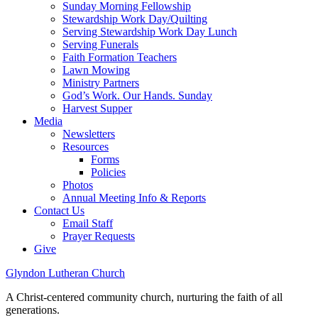
Sunday Morning Fellowship
Stewardship Work Day/Quilting
Serving Stewardship Work Day Lunch
Serving Funerals
Faith Formation Teachers
Lawn Mowing
Ministry Partners
God’s Work. Our Hands. Sunday
Harvest Supper
Media
Newsletters
Resources
Forms
Policies
Photos
Annual Meeting Info & Reports
Contact Us
Email Staff
Prayer Requests
Give
Glyndon Lutheran Church
A Christ-centered community church, nurturing the faith of all
generations.