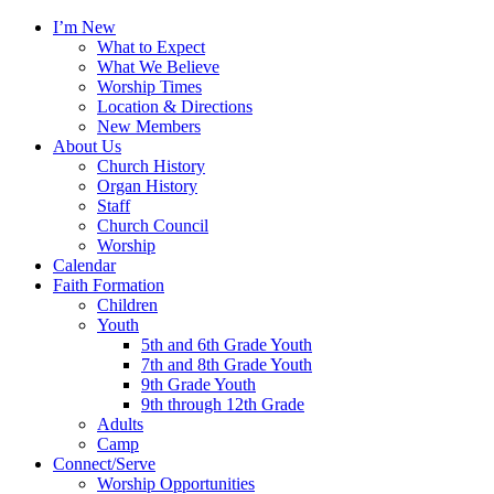
I’m New
What to Expect
What We Believe
Worship Times
Location & Directions
New Members
About Us
Church History
Organ History
Staff
Church Council
Worship
Calendar
Faith Formation
Children
Youth
5th and 6th Grade Youth
7th and 8th Grade Youth
9th Grade Youth
9th through 12th Grade
Adults
Camp
Connect/Serve
Worship Opportunities