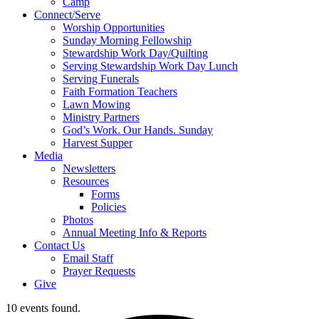
Camp
Connect/Serve
Worship Opportunities
Sunday Morning Fellowship
Stewardship Work Day/Quilting
Serving Stewardship Work Day Lunch
Serving Funerals
Faith Formation Teachers
Lawn Mowing
Ministry Partners
God’s Work. Our Hands. Sunday
Harvest Supper
Media
Newsletters
Resources
Forms
Policies
Photos
Annual Meeting Info & Reports
Contact Us
Email Staff
Prayer Requests
Give
10 events found.