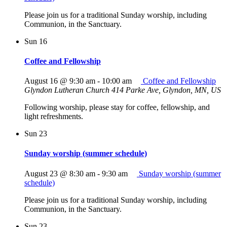
Please join us for a traditional Sunday worship, including
Communion, in the Sanctuary.
Sun
16
Coffee and Fellowship
August 16 @ 9:30 am
-
10:00 am
Coffee and Fellowship
Glyndon Lutheran Church
414 Parke Ave, Glyndon, MN, US
Following worship, please stay for coffee, fellowship, and
light refreshments.
Sun
23
Sunday worship (summer schedule)
August 23 @ 8:30 am
-
9:30 am
Sunday worship (summer
schedule)
Please join us for a traditional Sunday worship, including
Communion, in the Sanctuary.
Sun
23