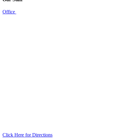
Office
Click Here for Directions