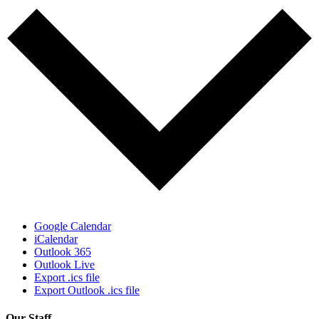
Google Calendar
iCalendar
Outlook 365
Outlook Live
Export .ics file
Export Outlook .ics file
Our Staff