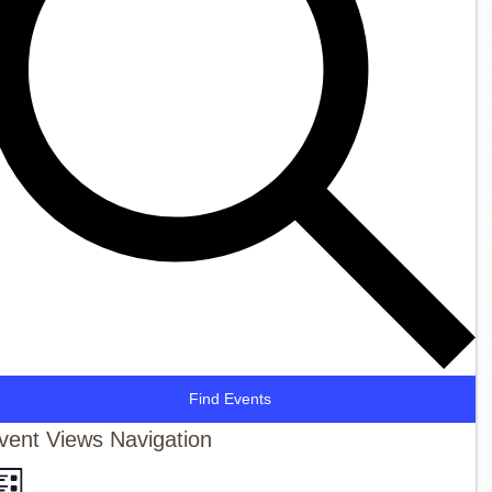
Find Events
vent Views Navigation