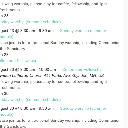
llowing worship, please stay for coffee, fellowship, and light
freshments.
un
23
nday worship (summer schedule)
gust 23 @ 8:30 am
-
9:30 am
Sunday worship (summer
hedule)
ease join us for a traditional Sunday worship, including Communion,
 the Sanctuary.
un
23
ffee and Fellowship
gust 23 @ 9:30 am
-
10:00 am
Coffee and Fellowship
yndon Lutheran Church
414 Parke Ave, Glyndon, MN, US
llowing worship, please stay for coffee, fellowship, and light
freshments.
un
30
nday worship (summer schedule)
gust 30 @ 8:30 am
-
9:30 am
Sunday worship (summer
hedule)
ease join us for a traditional Sunday worship, including Communion,
 the Sanctuary.