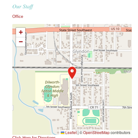
Our Staff
Office
+
−
Leaflet
|
©
OpenStreetMap
contributors
Click Here for Directions