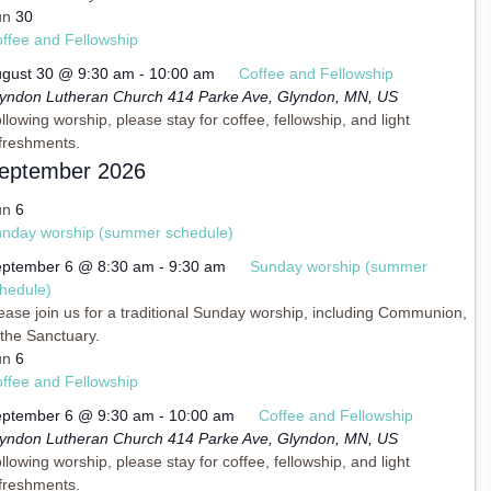
un
30
ffee and Fellowship
gust 30 @ 9:30 am
-
10:00 am
Coffee and Fellowship
yndon Lutheran Church
414 Parke Ave, Glyndon, MN, US
llowing worship, please stay for coffee, fellowship, and light
freshments.
eptember 2026
un
6
nday worship (summer schedule)
ptember 6 @ 8:30 am
-
9:30 am
Sunday worship (summer
hedule)
ease join us for a traditional Sunday worship, including Communion,
 the Sanctuary.
un
6
ffee and Fellowship
ptember 6 @ 9:30 am
-
10:00 am
Coffee and Fellowship
yndon Lutheran Church
414 Parke Ave, Glyndon, MN, US
llowing worship, please stay for coffee, fellowship, and light
freshments.