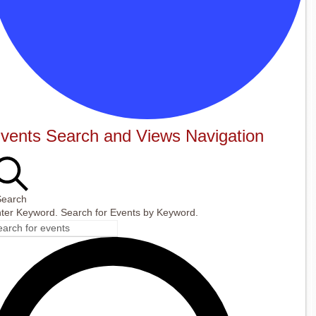
vents
vents Search and Views Navigation
Search
ter Keyword. Search for Events by Keyword.