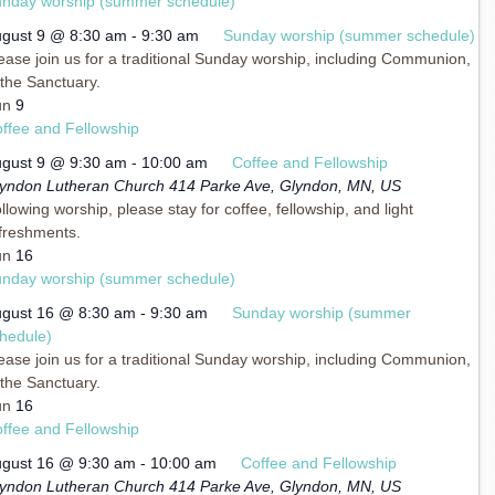
nday worship (summer schedule)
gust 9 @ 8:30 am
-
9:30 am
Sunday worship (summer schedule)
ease join us for a traditional Sunday worship, including Communion,
 the Sanctuary.
un
9
ffee and Fellowship
gust 9 @ 9:30 am
-
10:00 am
Coffee and Fellowship
yndon Lutheran Church
414 Parke Ave, Glyndon, MN, US
llowing worship, please stay for coffee, fellowship, and light
freshments.
un
16
nday worship (summer schedule)
gust 16 @ 8:30 am
-
9:30 am
Sunday worship (summer
hedule)
ease join us for a traditional Sunday worship, including Communion,
 the Sanctuary.
un
16
ffee and Fellowship
gust 16 @ 9:30 am
-
10:00 am
Coffee and Fellowship
yndon Lutheran Church
414 Parke Ave, Glyndon, MN, US