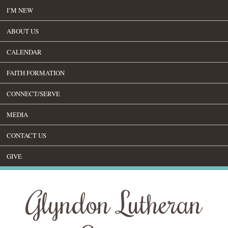
I’M NEW
ABOUT US
CALENDAR
FAITH FORMATION
CONNECT/SERVE
MEDIA
CONTACT US
GIVE
Glyndon Lutheran