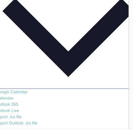
ogle Calendar
alendar
tlook 365
tlook Live
port .ics file
port Outlook .ics file