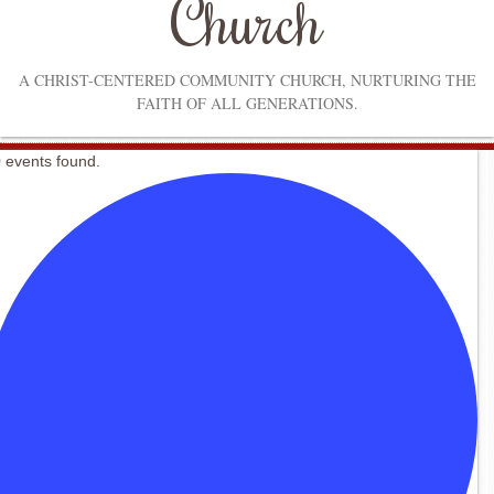
Church
A CHRIST-CENTERED COMMUNITY CHURCH, NURTURING THE
FAITH OF ALL GENERATIONS.
 events found.