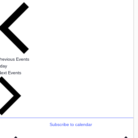
Previous
Events
oday
Next
Events
Subscribe to calendar