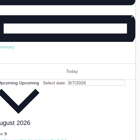
ummary
Today
Upcoming
Upcoming
Select date.
ugust 2026
un
9