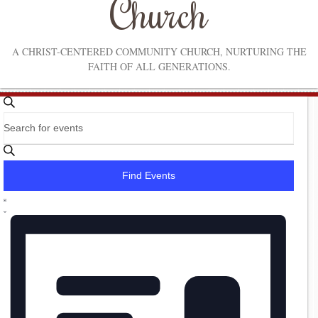
Church
A CHRIST-CENTERED COMMUNITY CHURCH, NURTURING THE
FAITH OF ALL GENERATIONS.
Events
Events
Search
Enter
Search
Keyword.
Search
and
for
Find Events
Events
Views
by
Event
Navigation
Keyword.
List
Views
Navigation