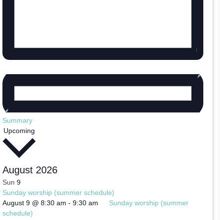
Summary
Select
Upcoming
date.
August 2026
Sun
9
Sunday worship (summer schedule)
August 9 @ 8:30 am
-
9:30 am
Sunday worship (summer
schedule)