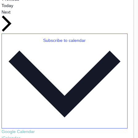
Today
Events
Next
Subscribe to calendar
Google Calendar
iCalendar