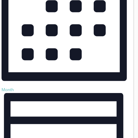
Month