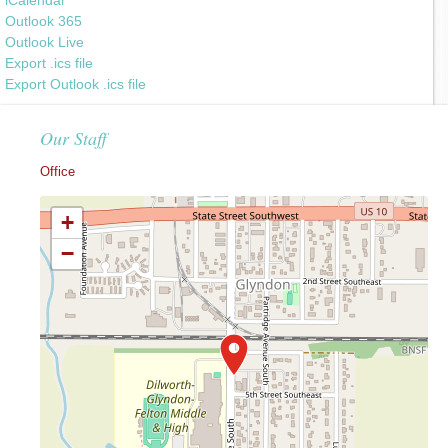
Outlook 365
Outlook Live
Export .ics file
Export Outlook .ics file
Our Staff
Office
+
−