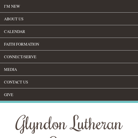
I’M NEW
ABOUT US
CALENDAR
FAITH FORMATION
CONNECT/SERVE
MEDIA
CONTACT US
GIVE
Glyndon Lutheran