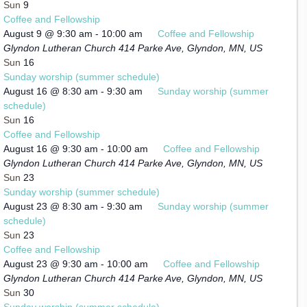
Sun
9
Coffee and Fellowship
August 9 @ 9:30 am
-
10:00 am
Coffee and Fellowship
Glyndon Lutheran Church
414 Parke Ave, Glyndon, MN, US
Sun
16
Sunday worship (summer schedule)
August 16 @ 8:30 am
-
9:30 am
Sunday worship (summer
schedule)
Sun
16
Coffee and Fellowship
August 16 @ 9:30 am
-
10:00 am
Coffee and Fellowship
Glyndon Lutheran Church
414 Parke Ave, Glyndon, MN, US
Sun
23
Sunday worship (summer schedule)
August 23 @ 8:30 am
-
9:30 am
Sunday worship (summer
schedule)
Sun
23
Coffee and Fellowship
August 23 @ 9:30 am
-
10:00 am
Coffee and Fellowship
Glyndon Lutheran Church
414 Parke Ave, Glyndon, MN, US
Sun
30
Sunday worship (summer schedule)