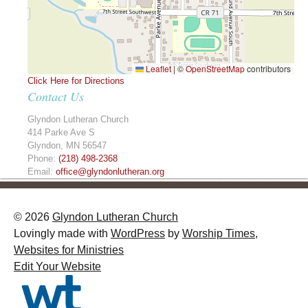
Leaflet
|
©
OpenStreetMap
contributors
Click Here for Directions
Contact Us
Glyndon Lutheran Church
414 Parke Ave S
Glyndon
,
MN
56547
Phone:
(218) 498-2368
Email:
office@glyndonlutheran.org
© 2026
Glyndon Lutheran Church
Lovingly made with
WordPress
by
Worship Times,
Websites for Ministries
Edit Your Website