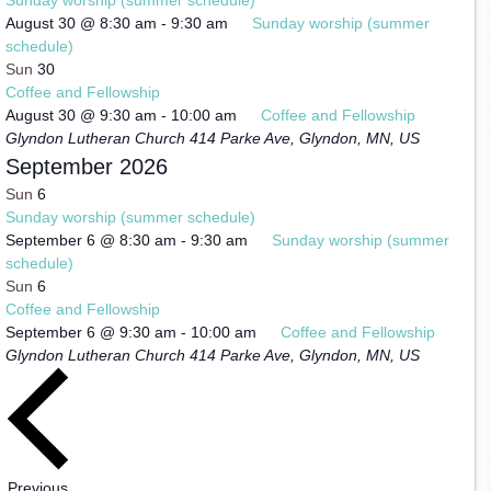
August 30 @ 8:30 am
-
9:30 am
Sunday worship (summer
schedule)
Sun
30
Coffee and Fellowship
August 30 @ 9:30 am
-
10:00 am
Coffee and Fellowship
Glyndon Lutheran Church
414 Parke Ave, Glyndon, MN, US
September 2026
Sun
6
Sunday worship (summer schedule)
September 6 @ 8:30 am
-
9:30 am
Sunday worship (summer
schedule)
Sun
6
Coffee and Fellowship
September 6 @ 9:30 am
-
10:00 am
Coffee and Fellowship
Glyndon Lutheran Church
414 Parke Ave, Glyndon, MN, US
Events
Previous