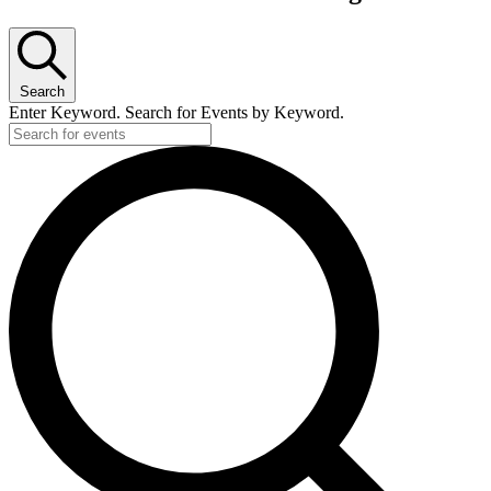
Search
Enter Keyword. Search for Events by Keyword.