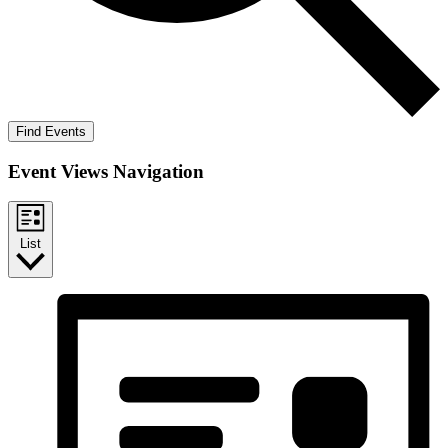
Find Events
Event Views Navigation
List