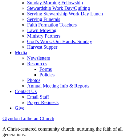
Sunday Morning Fellowship
Stewardship Work Day/Quilting
Serving Stewardship Work Day Lunch
Serving Funerals
Faith Formation Teachers
Lawn Mowing
Ministry Partners
God’s Work. Our Hands. Sunday
Harvest Supper
Media
Newsletters
Resources
Forms
Policies
Photos
Annual Meeting Info & Reports
Contact Us
Email Staff
Prayer Requests
Give
Glyndon Lutheran Church
A Christ-centered community church, nurturing the faith of all
generations.