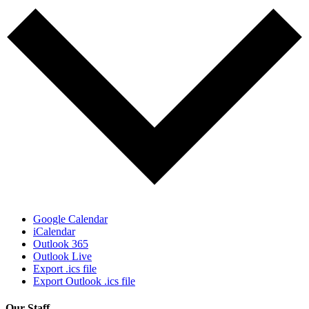
Google Calendar
iCalendar
Outlook 365
Outlook Live
Export .ics file
Export Outlook .ics file
Our Staff