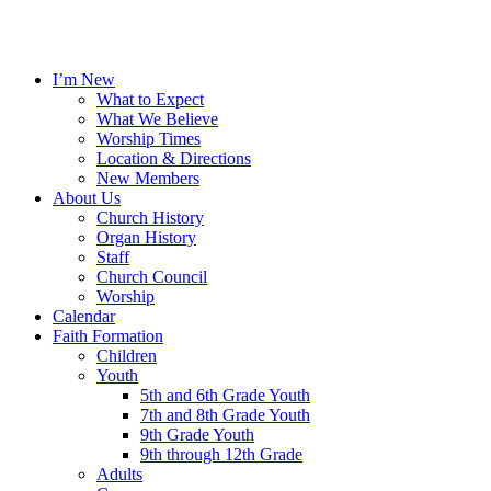
I’m New
What to Expect
What We Believe
Worship Times
Location & Directions
New Members
About Us
Church History
Organ History
Staff
Church Council
Worship
Calendar
Faith Formation
Children
Youth
5th and 6th Grade Youth
7th and 8th Grade Youth
9th Grade Youth
9th through 12th Grade
Adults