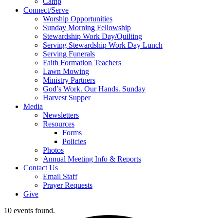
Camp
Connect/Serve
Worship Opportunities
Sunday Morning Fellowship
Stewardship Work Day/Quilting
Serving Stewardship Work Day Lunch
Serving Funerals
Faith Formation Teachers
Lawn Mowing
Ministry Partners
God’s Work. Our Hands. Sunday
Harvest Supper
Media
Newsletters
Resources
Forms
Policies
Photos
Annual Meeting Info & Reports
Contact Us
Email Staff
Prayer Requests
Give
10 events found.