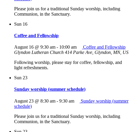
Please join us for a traditional Sunday worship, including
Communion, in the Sanctuary.
Sun
16
Coffee and Fellowship
August 16 @ 9:30 am
-
10:00 am
Coffee and Fellowship
Glyndon Lutheran Church
414 Parke Ave, Glyndon, MN, US
Following worship, please stay for coffee, fellowship, and
light refreshments.
Sun
23
Sunday worship (summer schedule)
August 23 @ 8:30 am
-
9:30 am
Sunday worship (summer
schedule)
Please join us for a traditional Sunday worship, including
Communion, in the Sanctuary.
Sun
23