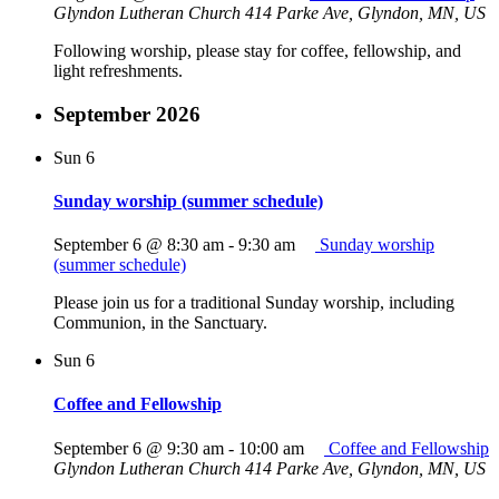
Glyndon Lutheran Church
414 Parke Ave, Glyndon, MN, US
Following worship, please stay for coffee, fellowship, and
light refreshments.
September 2026
Sun
6
Sunday worship (summer schedule)
September 6 @ 8:30 am
-
9:30 am
Sunday worship
(summer schedule)
Please join us for a traditional Sunday worship, including
Communion, in the Sanctuary.
Sun
6
Coffee and Fellowship
September 6 @ 9:30 am
-
10:00 am
Coffee and Fellowship
Glyndon Lutheran Church
414 Parke Ave, Glyndon, MN, US