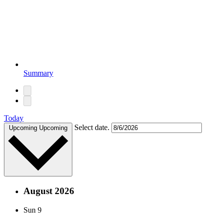
Summary
Today
Select date.
Upcoming
Upcoming
August 2026
Sun
9