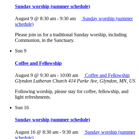
Sunday worship (summer schedule)
August 9 @ 8:30 am
-
9:30 am
Sunday worship (summer
schedule)
Please join us for a traditional Sunday worship, including
Communion, in the Sanctuary.
Sun
9
Coffee and Fellowship
August 9 @ 9:30 am
-
10:00 am
Coffee and Fellowship
Glyndon Lutheran Church
414 Parke Ave, Glyndon, MN, US
Following worship, please stay for coffee, fellowship, and
light refreshments.
Sun
16
Sunday worship (summer schedule)
August 16 @ 8:30 am
-
9:30 am
Sunday worship (summer
schedule)