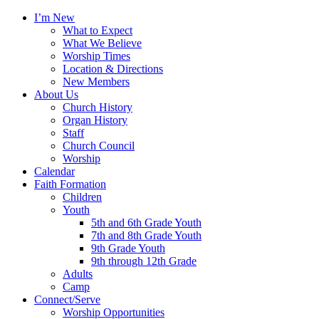
I’m New
What to Expect
What We Believe
Worship Times
Location & Directions
New Members
About Us
Church History
Organ History
Staff
Church Council
Worship
Calendar
Faith Formation
Children
Youth
5th and 6th Grade Youth
7th and 8th Grade Youth
9th Grade Youth
9th through 12th Grade
Adults
Camp
Connect/Serve
Worship Opportunities