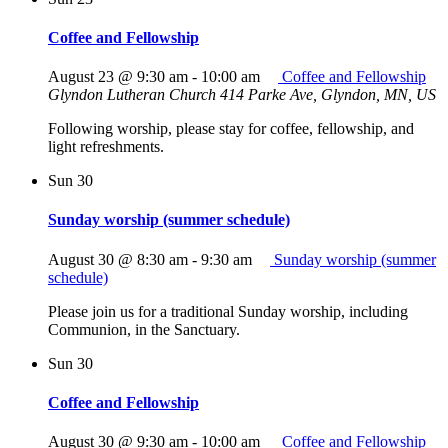
Coffee and Fellowship
August 23 @ 9:30 am
-
10:00 am
Coffee and Fellowship
Glyndon Lutheran Church
414 Parke Ave, Glyndon, MN, US
Following worship, please stay for coffee, fellowship, and
light refreshments.
Sun
30
Sunday worship (summer schedule)
August 30 @ 8:30 am
-
9:30 am
Sunday worship (summer
schedule)
Please join us for a traditional Sunday worship, including
Communion, in the Sanctuary.
Sun
30
Coffee and Fellowship
August 30 @ 9:30 am
-
10:00 am
Coffee and Fellowship