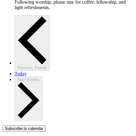
Following worship, please stay for coffee, fellowship, and
light refreshments.
Previous
Events
Today
Next
Events
Subscribe to calendar