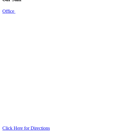
Office
Click Here for Directions