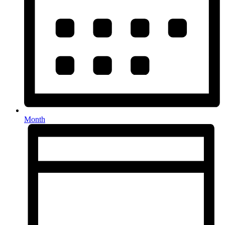
Month