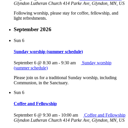
Glyndon Lutheran Church
414 Parke Ave, Glyndon, MN, US
Following worship, please stay for coffee, fellowship, and
light refreshments.
September 2026
Sun
6
Sunday worship (summer schedule)
September 6 @ 8:30 am
-
9:30 am
Sunday worship
(summer schedule)
Please join us for a traditional Sunday worship, including
Communion, in the Sanctuary.
Sun
6
Coffee and Fellowship
September 6 @ 9:30 am
-
10:00 am
Coffee and Fellowship
Glyndon Lutheran Church
414 Parke Ave, Glyndon, MN, US