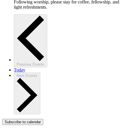
Following worship, please stay for coffee, fellowship, and
light refreshments.
Previous
Events
Today
Next
Events
Subscribe to calendar