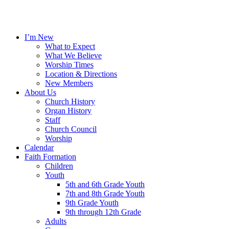
I’m New
What to Expect
What We Believe
Worship Times
Location & Directions
New Members
About Us
Church History
Organ History
Staff
Church Council
Worship
Calendar
Faith Formation
Children
Youth
5th and 6th Grade Youth
7th and 8th Grade Youth
9th Grade Youth
9th through 12th Grade
Adults