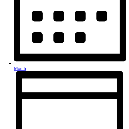
Month