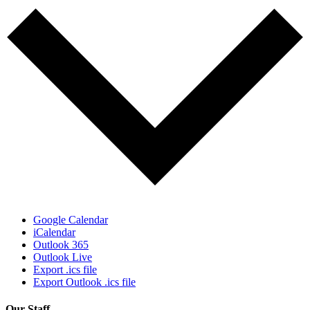
Google Calendar
iCalendar
Outlook 365
Outlook Live
Export .ics file
Export Outlook .ics file
Our Staff