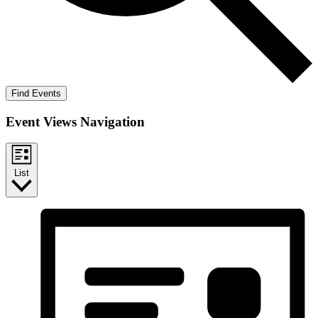
Find Events
Event Views Navigation
List