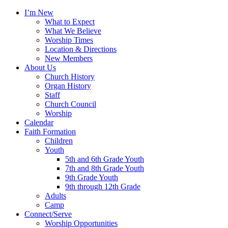
I’m New
What to Expect
What We Believe
Worship Times
Location & Directions
New Members
About Us
Church History
Organ History
Staff
Church Council
Worship
Calendar
Faith Formation
Children
Youth
5th and 6th Grade Youth
7th and 8th Grade Youth
9th Grade Youth
9th through 12th Grade
Adults
Camp
Connect/Serve
Worship Opportunities