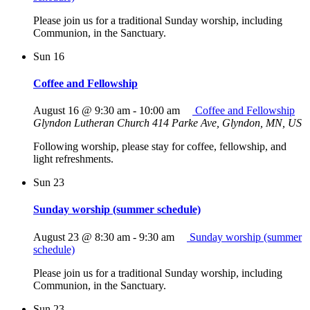
Please join us for a traditional Sunday worship, including
Communion, in the Sanctuary.
Sun
16
Coffee and Fellowship
August 16 @ 9:30 am
-
10:00 am
Coffee and Fellowship
Glyndon Lutheran Church
414 Parke Ave, Glyndon, MN, US
Following worship, please stay for coffee, fellowship, and
light refreshments.
Sun
23
Sunday worship (summer schedule)
August 23 @ 8:30 am
-
9:30 am
Sunday worship (summer
schedule)
Please join us for a traditional Sunday worship, including
Communion, in the Sanctuary.
Sun
23