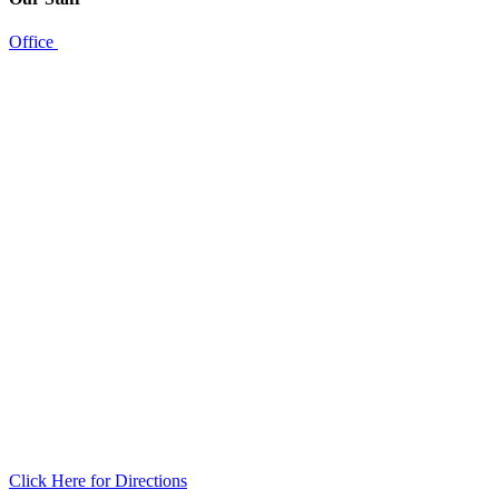
Office
Click Here for Directions