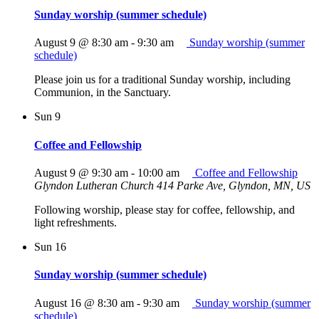
Sunday worship (summer schedule)
August 9 @ 8:30 am
-
9:30 am
Sunday worship (summer
schedule)
Please join us for a traditional Sunday worship, including
Communion, in the Sanctuary.
Sun
9
Coffee and Fellowship
August 9 @ 9:30 am
-
10:00 am
Coffee and Fellowship
Glyndon Lutheran Church
414 Parke Ave, Glyndon, MN, US
Following worship, please stay for coffee, fellowship, and
light refreshments.
Sun
16
Sunday worship (summer schedule)
August 16 @ 8:30 am
-
9:30 am
Sunday worship (summer
schedule)