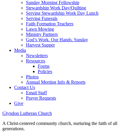
Sunday Morning Fellowship
Stewardship Work Day/Quilting
Serving Stewardship Work Day Lunch
Serving Funerals
Faith Formation Teachers
Lawn Mowing
Ministry Partners
God’s Work. Our Hands. Sunday
Harvest Supper
Media
Newsletters
Resources
Forms
Policies
Photos
Annual Meeting Info & Reports
Contact Us
Email Staff
Prayer Requests
Give
Glyndon Lutheran Church
A Christ-centered community church, nurturing the faith of all
generations.