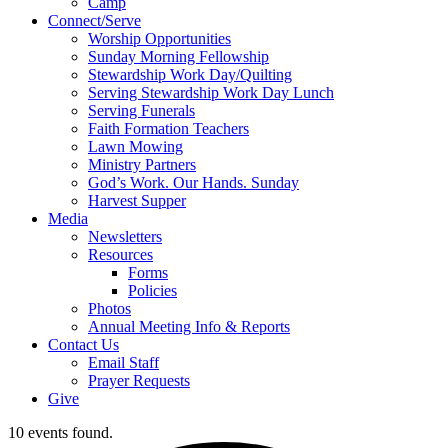
Camp
Connect/Serve
Worship Opportunities
Sunday Morning Fellowship
Stewardship Work Day/Quilting
Serving Stewardship Work Day Lunch
Serving Funerals
Faith Formation Teachers
Lawn Mowing
Ministry Partners
God’s Work. Our Hands. Sunday
Harvest Supper
Media
Newsletters
Resources
Forms
Policies
Photos
Annual Meeting Info & Reports
Contact Us
Email Staff
Prayer Requests
Give
10 events found.