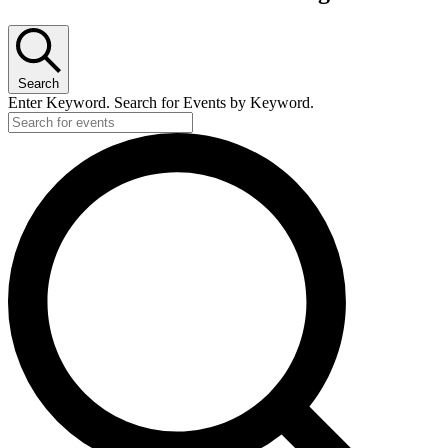
Search
Enter Keyword. Search for Events by Keyword.