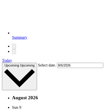
Summary
Today
Select date.
Upcoming
Upcoming
August 2026
Sun
9