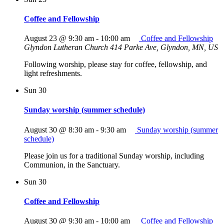
Coffee and Fellowship
August 23 @ 9:30 am
-
10:00 am
Coffee and Fellowship
Glyndon Lutheran Church
414 Parke Ave, Glyndon, MN, US
Following worship, please stay for coffee, fellowship, and
light refreshments.
Sun
30
Sunday worship (summer schedule)
August 30 @ 8:30 am
-
9:30 am
Sunday worship (summer
schedule)
Please join us for a traditional Sunday worship, including
Communion, in the Sanctuary.
Sun
30
Coffee and Fellowship
August 30 @ 9:30 am
-
10:00 am
Coffee and Fellowship