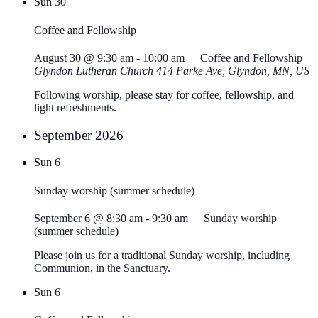
Sun
30
Coffee and Fellowship
August 30 @ 9:30 am
-
10:00 am
Coffee and Fellowship
Glyndon Lutheran Church
414 Parke Ave, Glyndon, MN, US
Following worship, please stay for coffee, fellowship, and
light refreshments.
September 2026
Sun
6
Sunday worship (summer schedule)
September 6 @ 8:30 am
-
9:30 am
Sunday worship
(summer schedule)
Please join us for a traditional Sunday worship, including
Communion, in the Sanctuary.
Sun
6