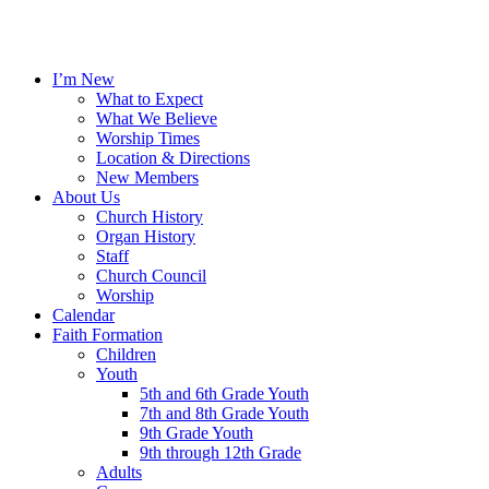
I’m New
What to Expect
What We Believe
Worship Times
Location & Directions
New Members
About Us
Church History
Organ History
Staff
Church Council
Worship
Calendar
Faith Formation
Children
Youth
5th and 6th Grade Youth
7th and 8th Grade Youth
9th Grade Youth
9th through 12th Grade
Adults