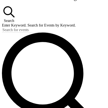
Search
Enter Keyword. Search for Events by Keyword.