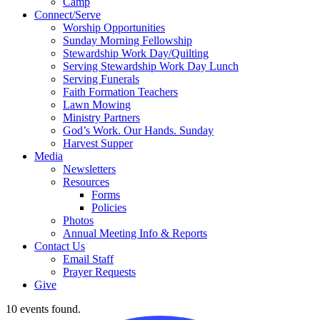
Camp
Connect/Serve
Worship Opportunities
Sunday Morning Fellowship
Stewardship Work Day/Quilting
Serving Stewardship Work Day Lunch
Serving Funerals
Faith Formation Teachers
Lawn Mowing
Ministry Partners
God’s Work. Our Hands. Sunday
Harvest Supper
Media
Newsletters
Resources
Forms
Policies
Photos
Annual Meeting Info & Reports
Contact Us
Email Staff
Prayer Requests
Give
10 events found.