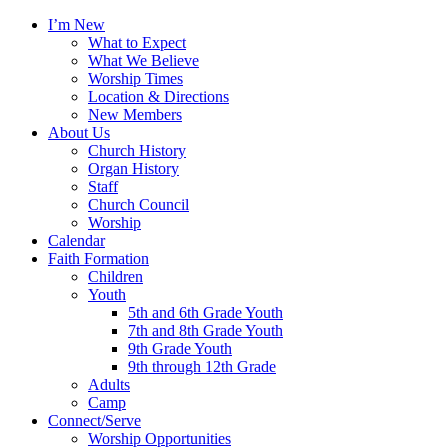
I’m New
What to Expect
What We Believe
Worship Times
Location & Directions
New Members
About Us
Church History
Organ History
Staff
Church Council
Worship
Calendar
Faith Formation
Children
Youth
5th and 6th Grade Youth
7th and 8th Grade Youth
9th Grade Youth
9th through 12th Grade
Adults
Camp
Connect/Serve
Worship Opportunities