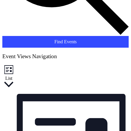
Find Events
Event Views Navigation
List