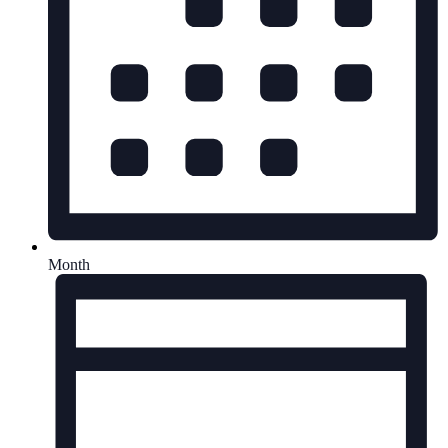
Month