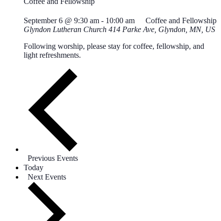
Coffee and Fellowship
September 6 @ 9:30 am
-
10:00 am
Coffee and Fellowship
Glyndon Lutheran Church
414 Parke Ave, Glyndon, MN, US
Following worship, please stay for coffee, fellowship, and
light refreshments.
Previous
Events
Today
Next
Events