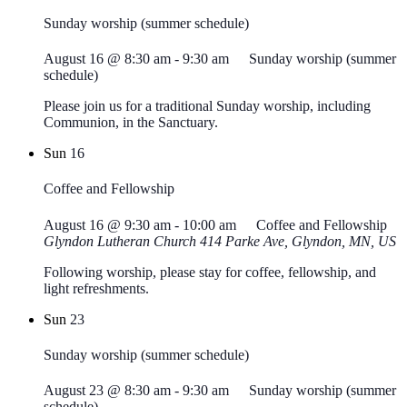
Sunday worship (summer schedule)
August 16 @ 8:30 am
-
9:30 am
Sunday worship (summer
schedule)
Please join us for a traditional Sunday worship, including
Communion, in the Sanctuary.
Sun
16
Coffee and Fellowship
August 16 @ 9:30 am
-
10:00 am
Coffee and Fellowship
Glyndon Lutheran Church
414 Parke Ave, Glyndon, MN, US
Following worship, please stay for coffee, fellowship, and
light refreshments.
Sun
23
Sunday worship (summer schedule)
August 23 @ 8:30 am
-
9:30 am
Sunday worship (summer
schedule)