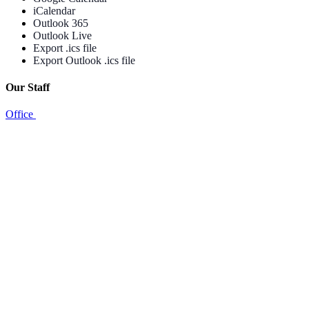
iCalendar
Outlook 365
Outlook Live
Export .ics file
Export Outlook .ics file
Our Staff
Office