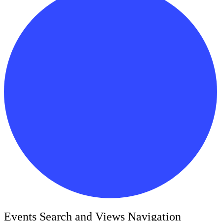
Events
Events Search and Views Navigation