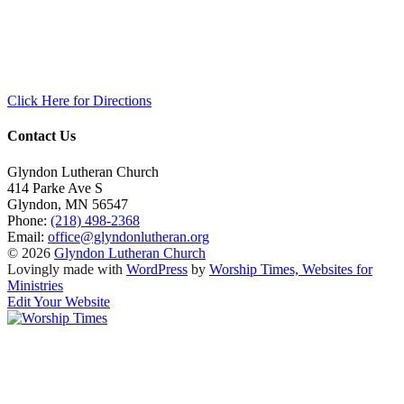
Click Here for Directions
Contact Us
Glyndon Lutheran Church
414 Parke Ave S
Glyndon
,
MN
56547
Phone:
(218) 498-2368
Email:
office@glyndonlutheran.org
© 2026
Glyndon Lutheran Church
Lovingly made with
WordPress
by
Worship Times, Websites for
Ministries
Edit Your Website