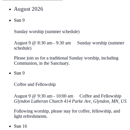
August 2026
Sun
9
Sunday worship (summer schedule)
August 9 @ 8:30 am
-
9:30 am
Sunday worship (summer
schedule)
Please join us for a traditional Sunday worship, including
Communion, in the Sanctuary.
Sun
9
Coffee and Fellowship
August 9 @ 9:30 am
-
10:00 am
Coffee and Fellowship
Glyndon Lutheran Church
414 Parke Ave, Glyndon, MN, US
Following worship, please stay for coffee, fellowship, and
light refreshments.
Sun
16