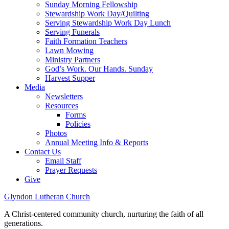
Sunday Morning Fellowship
Stewardship Work Day/Quilting
Serving Stewardship Work Day Lunch
Serving Funerals
Faith Formation Teachers
Lawn Mowing
Ministry Partners
God’s Work. Our Hands. Sunday
Harvest Supper
Media
Newsletters
Resources
Forms
Policies
Photos
Annual Meeting Info & Reports
Contact Us
Email Staff
Prayer Requests
Give
Glyndon Lutheran Church
A Christ-centered community church, nurturing the faith of all
generations.