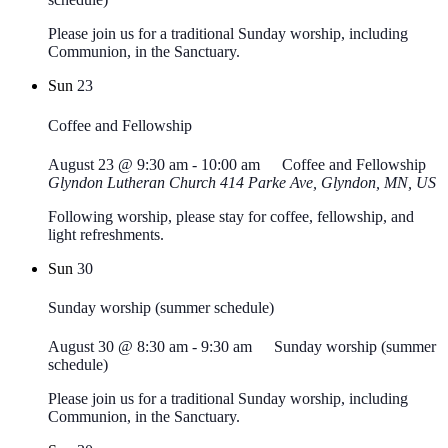
Please join us for a traditional Sunday worship, including
Communion, in the Sanctuary.
Sun
23
Coffee and Fellowship
August 23 @ 9:30 am
-
10:00 am
Coffee and Fellowship
Glyndon Lutheran Church
414 Parke Ave, Glyndon, MN, US
Following worship, please stay for coffee, fellowship, and
light refreshments.
Sun
30
Sunday worship (summer schedule)
August 30 @ 8:30 am
-
9:30 am
Sunday worship (summer
schedule)
Please join us for a traditional Sunday worship, including
Communion, in the Sanctuary.