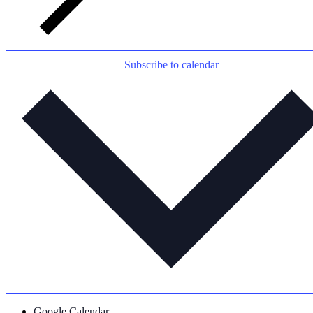
Subscribe to calendar
Google Calendar