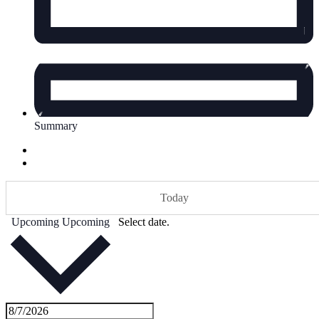
Summary
Today
Upcoming
Upcoming
Select date.