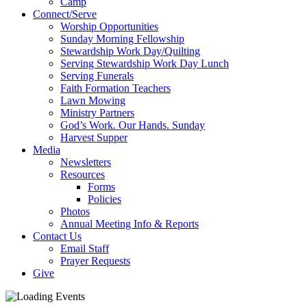
Camp
Connect/Serve
Worship Opportunities
Sunday Morning Fellowship
Stewardship Work Day/Quilting
Serving Stewardship Work Day Lunch
Serving Funerals
Faith Formation Teachers
Lawn Mowing
Ministry Partners
God’s Work. Our Hands. Sunday
Harvest Supper
Media
Newsletters
Resources
Forms
Policies
Photos
Annual Meeting Info & Reports
Contact Us
Email Staff
Prayer Requests
Give