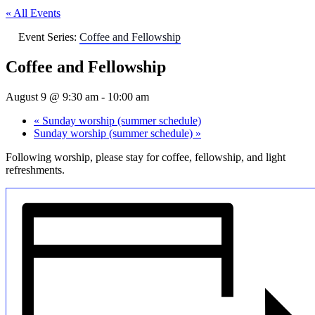
« All Events
Event Series:
Coffee and Fellowship
Coffee and Fellowship
August 9 @ 9:30 am
-
10:00 am
«
Sunday worship (summer schedule)
Sunday worship (summer schedule)
»
Following worship, please stay for coffee, fellowship, and light
refreshments.