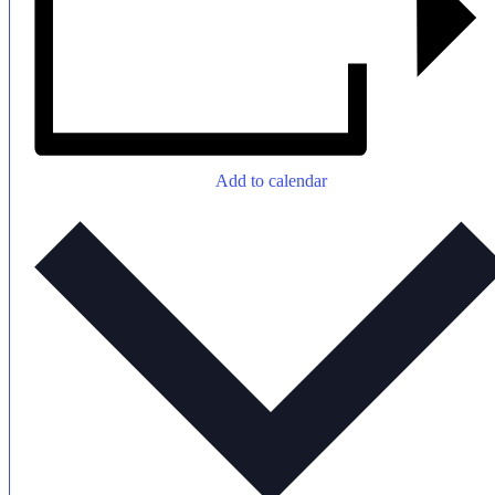
Add to calendar