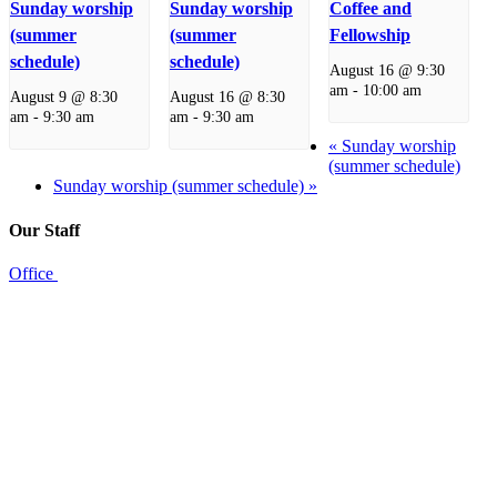
Sunday worship
Sunday worship
Coffee and
(summer
(summer
Fellowship
schedule)
schedule)
August 16 @ 9:30
am
-
10:00 am
August 9 @ 8:30
August 16 @ 8:30
am
-
9:30 am
am
-
9:30 am
«
Sunday worship
(summer schedule)
Sunday worship (summer schedule)
»
Our Staff
Office