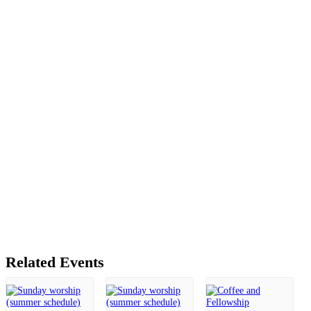
Related Events