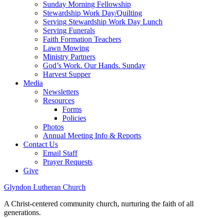
Sunday Morning Fellowship
Stewardship Work Day/Quilting
Serving Stewardship Work Day Lunch
Serving Funerals
Faith Formation Teachers
Lawn Mowing
Ministry Partners
God’s Work. Our Hands. Sunday
Harvest Supper
Media
Newsletters
Resources
Forms
Policies
Photos
Annual Meeting Info & Reports
Contact Us
Email Staff
Prayer Requests
Give
Glyndon Lutheran Church
A Christ-centered community church, nurturing the faith of all
generations.