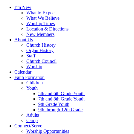
I’m New
What to Expect
What We Believe
Worship Times
Location & Directions
New Members
About Us
Church History
Organ History
Staff
Church Council
Worship
Calendar
Faith Formation
Children
Youth
5th and 6th Grade Youth
7th and 8th Grade Youth
9th Grade Youth
9th through 12th Grade
Adults
Camp
Connect/Serve
Worship Opportunities