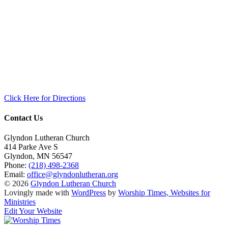
Click Here for Directions
Contact Us
Glyndon Lutheran Church
414 Parke Ave S
Glyndon
,
MN
56547
Phone:
(218) 498-2368
Email:
office@glyndonlutheran.org
© 2026
Glyndon Lutheran Church
Lovingly made with
WordPress
by
Worship Times, Websites for
Ministries
Edit Your Website