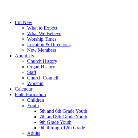
I’m New
What to Expect
What We Believe
Worship Times
Location & Directions
New Members
About Us
Church History
Organ History
Staff
Church Council
Worship
Calendar
Faith Formation
Children
Youth
5th and 6th Grade Youth
7th and 8th Grade Youth
9th Grade Youth
9th through 12th Grade
Adults