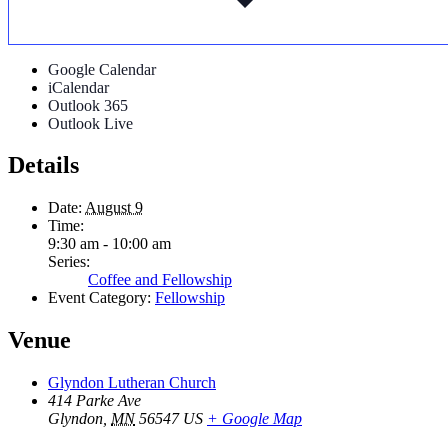
Google Calendar
iCalendar
Outlook 365
Outlook Live
Details
Date:
August 9
Time:
9:30 am - 10:00 am
Series:
Coffee and Fellowship
Event Category:
Fellowship
Venue
Glyndon Lutheran Church
414 Parke Ave
Glyndon
,
MN
56547
US
+ Google Map