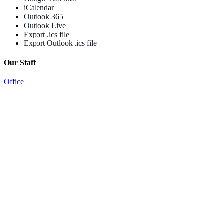
iCalendar
Outlook 365
Outlook Live
Export .ics file
Export Outlook .ics file
Our Staff
Office