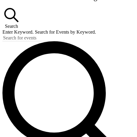
Search
Enter Keyword. Search for Events by Keyword.