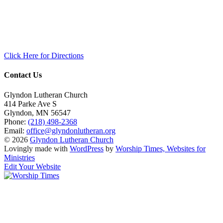
Click Here for Directions
Contact Us
Glyndon Lutheran Church
414 Parke Ave S
Glyndon
,
MN
56547
Phone:
(218) 498-2368
Email:
office@glyndonlutheran.org
© 2026
Glyndon Lutheran Church
Lovingly made with
WordPress
by
Worship Times, Websites for
Ministries
Edit Your Website