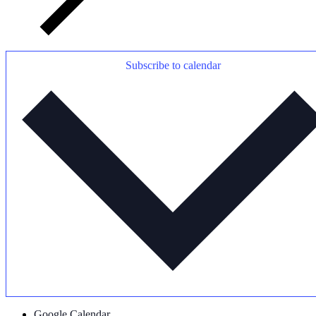
Subscribe to calendar
Google Calendar