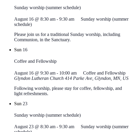
Sunday worship (summer schedule)
August 16 @ 8:30 am
-
9:30 am
Sunday worship (summer
schedule)
Please join us for a traditional Sunday worship, including
Communion, in the Sanctuary.
Sun
16
Coffee and Fellowship
August 16 @ 9:30 am
-
10:00 am
Coffee and Fellowship
Glyndon Lutheran Church
414 Parke Ave, Glyndon, MN, US
Following worship, please stay for coffee, fellowship, and
light refreshments.
Sun
23
Sunday worship (summer schedule)
August 23 @ 8:30 am
-
9:30 am
Sunday worship (summer
schedule)