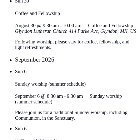
Sun
30
Coffee and Fellowship
August 30 @ 9:30 am
-
10:00 am
Coffee and Fellowship
Glyndon Lutheran Church
414 Parke Ave, Glyndon, MN, US
Following worship, please stay for coffee, fellowship, and
light refreshments.
September 2026
Sun
6
Sunday worship (summer schedule)
September 6 @ 8:30 am
-
9:30 am
Sunday worship
(summer schedule)
Please join us for a traditional Sunday worship, including
Communion, in the Sanctuary.
Sun
6