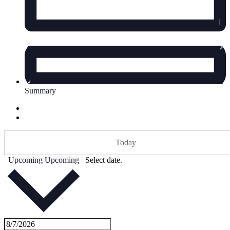
Summary
Today
Upcoming
Upcoming
Select date.