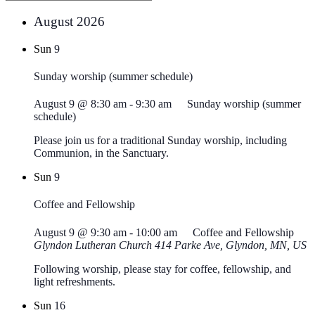
August 2026
Sun
9
Sunday worship (summer schedule)
August 9 @ 8:30 am
-
9:30 am
Sunday worship (summer
schedule)
Please join us for a traditional Sunday worship, including
Communion, in the Sanctuary.
Sun
9
Coffee and Fellowship
August 9 @ 9:30 am
-
10:00 am
Coffee and Fellowship
Glyndon Lutheran Church
414 Parke Ave, Glyndon, MN, US
Following worship, please stay for coffee, fellowship, and
light refreshments.
Sun
16