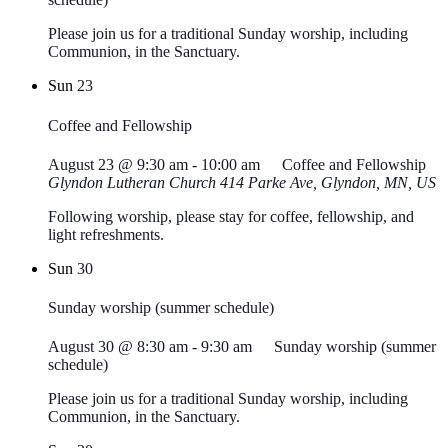
Please join us for a traditional Sunday worship, including
Communion, in the Sanctuary.
Sun
23
Coffee and Fellowship
August 23 @ 9:30 am
-
10:00 am
Coffee and Fellowship
Glyndon Lutheran Church
414 Parke Ave, Glyndon, MN, US
Following worship, please stay for coffee, fellowship, and
light refreshments.
Sun
30
Sunday worship (summer schedule)
August 30 @ 8:30 am
-
9:30 am
Sunday worship (summer
schedule)
Please join us for a traditional Sunday worship, including
Communion, in the Sanctuary.