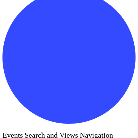
Events
Events Search and Views Navigation