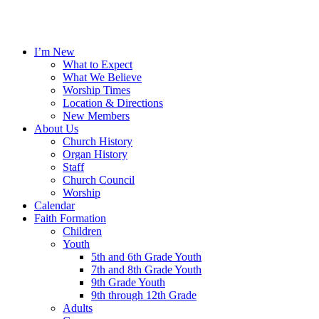
I’m New
What to Expect
What We Believe
Worship Times
Location & Directions
New Members
About Us
Church History
Organ History
Staff
Church Council
Worship
Calendar
Faith Formation
Children
Youth
5th and 6th Grade Youth
7th and 8th Grade Youth
9th Grade Youth
9th through 12th Grade
Adults