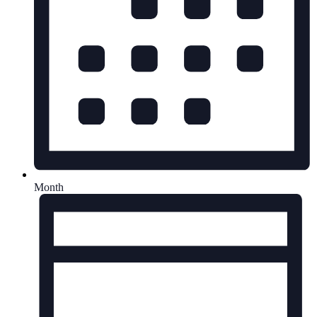
Month