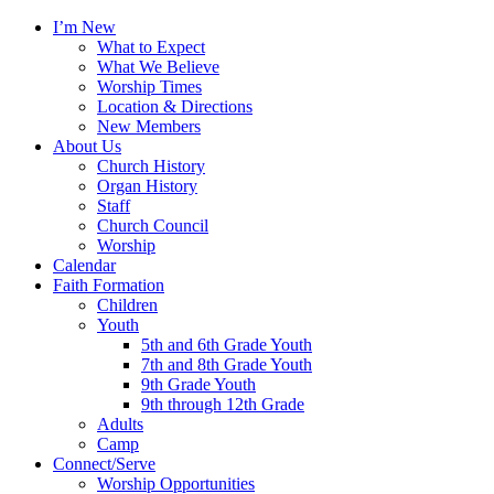
I’m New
What to Expect
What We Believe
Worship Times
Location & Directions
New Members
About Us
Church History
Organ History
Staff
Church Council
Worship
Calendar
Faith Formation
Children
Youth
5th and 6th Grade Youth
7th and 8th Grade Youth
9th Grade Youth
9th through 12th Grade
Adults
Camp
Connect/Serve
Worship Opportunities