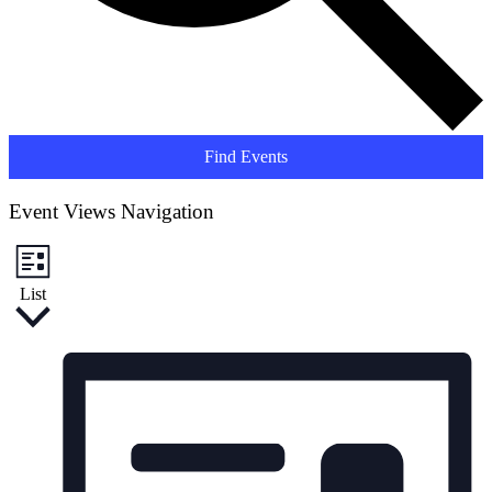
Find Events
Event Views Navigation
List