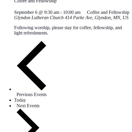
Coffee and Fellowship
September 6 @ 9:30 am
-
10:00 am
Coffee and Fellowship
Glyndon Lutheran Church
414 Parke Ave, Glyndon, MN, US
Following worship, please stay for coffee, fellowship, and
light refreshments.
Previous
Events
Today
Next
Events