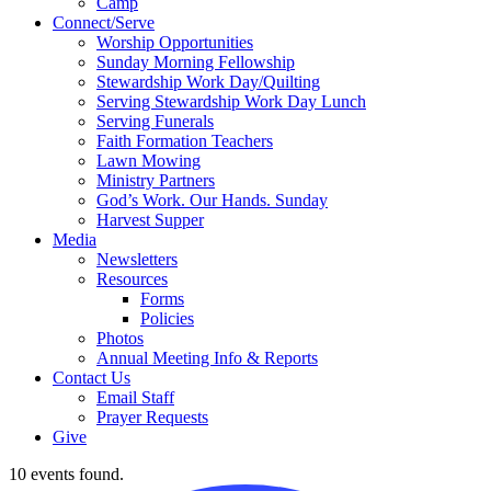
Camp
Connect/Serve
Worship Opportunities
Sunday Morning Fellowship
Stewardship Work Day/Quilting
Serving Stewardship Work Day Lunch
Serving Funerals
Faith Formation Teachers
Lawn Mowing
Ministry Partners
God’s Work. Our Hands. Sunday
Harvest Supper
Media
Newsletters
Resources
Forms
Policies
Photos
Annual Meeting Info & Reports
Contact Us
Email Staff
Prayer Requests
Give
10 events found.