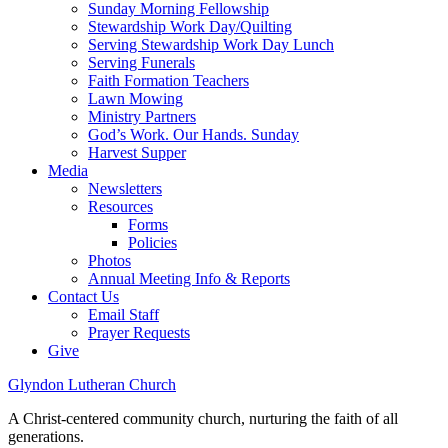
Sunday Morning Fellowship
Stewardship Work Day/Quilting
Serving Stewardship Work Day Lunch
Serving Funerals
Faith Formation Teachers
Lawn Mowing
Ministry Partners
God’s Work. Our Hands. Sunday
Harvest Supper
Media
Newsletters
Resources
Forms
Policies
Photos
Annual Meeting Info & Reports
Contact Us
Email Staff
Prayer Requests
Give
Glyndon Lutheran Church
A Christ-centered community church, nurturing the faith of all
generations.