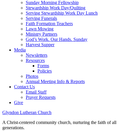
Sunday Morning Fellowship
Stewardship Work Day/Quilting
Serving Stewardship Work Day Lunch
Serving Funerals
Faith Formation Teachers
Lawn Mowing
Ministry Partners
God’s Work. Our Hands. Sunday
Harvest Supper
Media
Newsletters
Resources
Forms
Policies
Photos
Annual Meeting Info & Reports
Contact Us
Email Staff
Prayer Requests
Give
Glyndon Lutheran Church
A Christ-centered community church, nurturing the faith of all
generations.