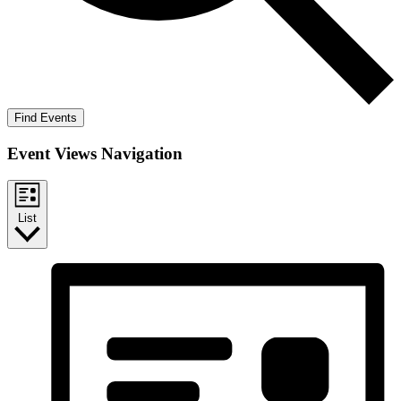
Find Events
Event Views Navigation
List