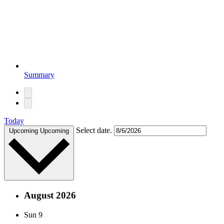
Summary
Today
Select date.
Upcoming
Upcoming
August 2026
Sun
9