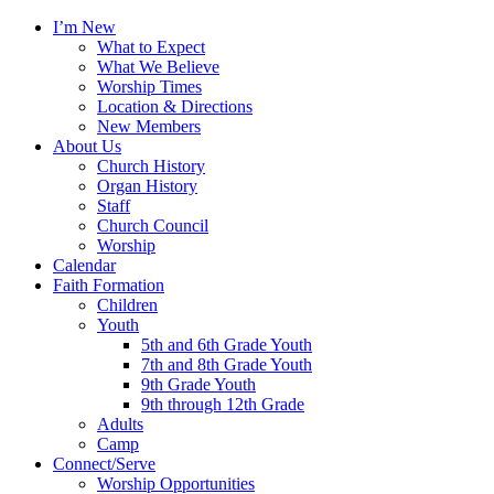
I’m New
What to Expect
What We Believe
Worship Times
Location & Directions
New Members
About Us
Church History
Organ History
Staff
Church Council
Worship
Calendar
Faith Formation
Children
Youth
5th and 6th Grade Youth
7th and 8th Grade Youth
9th Grade Youth
9th through 12th Grade
Adults
Camp
Connect/Serve
Worship Opportunities