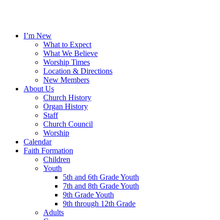
I’m New
What to Expect
What We Believe
Worship Times
Location & Directions
New Members
About Us
Church History
Organ History
Staff
Church Council
Worship
Calendar
Faith Formation
Children
Youth
5th and 6th Grade Youth
7th and 8th Grade Youth
9th Grade Youth
9th through 12th Grade
Adults