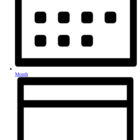
Month