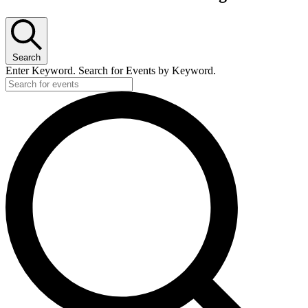
Search
Enter Keyword. Search for Events by Keyword.