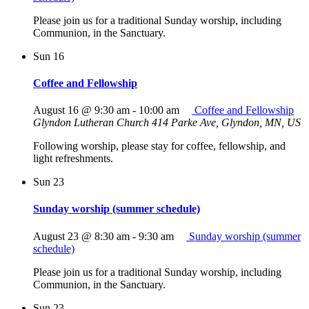
Please join us for a traditional Sunday worship, including
Communion, in the Sanctuary.
Sun
16
Coffee and Fellowship
August 16 @ 9:30 am
-
10:00 am
Coffee and Fellowship
Glyndon Lutheran Church
414 Parke Ave, Glyndon, MN, US
Following worship, please stay for coffee, fellowship, and
light refreshments.
Sun
23
Sunday worship (summer schedule)
August 23 @ 8:30 am
-
9:30 am
Sunday worship (summer
schedule)
Please join us for a traditional Sunday worship, including
Communion, in the Sanctuary.
Sun
23