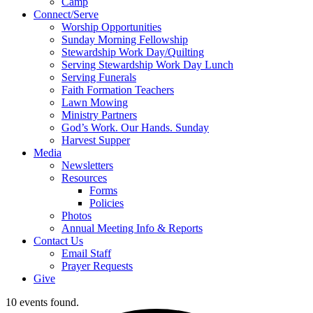
Camp
Connect/Serve
Worship Opportunities
Sunday Morning Fellowship
Stewardship Work Day/Quilting
Serving Stewardship Work Day Lunch
Serving Funerals
Faith Formation Teachers
Lawn Mowing
Ministry Partners
God’s Work. Our Hands. Sunday
Harvest Supper
Media
Newsletters
Resources
Forms
Policies
Photos
Annual Meeting Info & Reports
Contact Us
Email Staff
Prayer Requests
Give
10 events found.