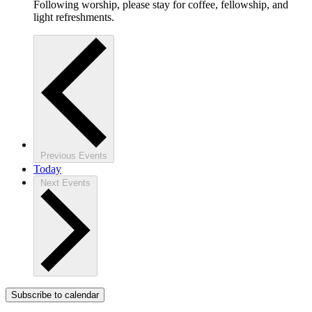
Following worship, please stay for coffee, fellowship, and
light refreshments.
Previous
Events
Today
Next
Events
Subscribe to calendar