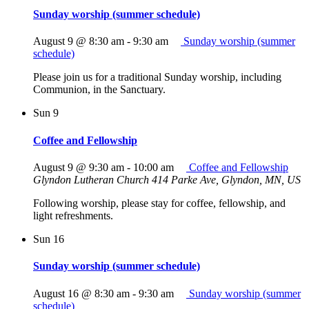
Sunday worship (summer schedule)
August 9 @ 8:30 am
-
9:30 am
Sunday worship (summer
schedule)
Please join us for a traditional Sunday worship, including
Communion, in the Sanctuary.
Sun
9
Coffee and Fellowship
August 9 @ 9:30 am
-
10:00 am
Coffee and Fellowship
Glyndon Lutheran Church
414 Parke Ave, Glyndon, MN, US
Following worship, please stay for coffee, fellowship, and
light refreshments.
Sun
16
Sunday worship (summer schedule)
August 16 @ 8:30 am
-
9:30 am
Sunday worship (summer
schedule)