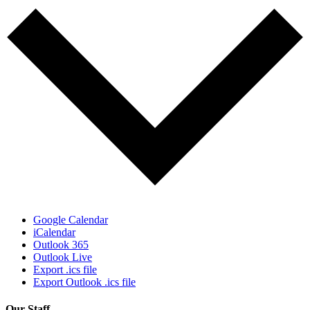
Google Calendar
iCalendar
Outlook 365
Outlook Live
Export .ics file
Export Outlook .ics file
Our Staff