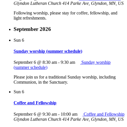
Glyndon Lutheran Church
414 Parke Ave, Glyndon, MN, US
Following worship, please stay for coffee, fellowship, and
light refreshments.
September 2026
Sun
6
Sunday worship (summer schedule)
September 6 @ 8:30 am
-
9:30 am
Sunday worship
(summer schedule)
Please join us for a traditional Sunday worship, including
Communion, in the Sanctuary.
Sun
6
Coffee and Fellowship
September 6 @ 9:30 am
-
10:00 am
Coffee and Fellowship
Glyndon Lutheran Church
414 Parke Ave, Glyndon, MN, US