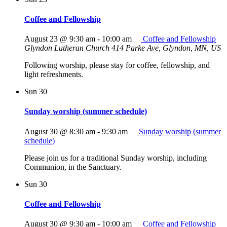
Coffee and Fellowship
August 23 @ 9:30 am
-
10:00 am
Coffee and Fellowship
Glyndon Lutheran Church
414 Parke Ave, Glyndon, MN, US
Following worship, please stay for coffee, fellowship, and
light refreshments.
Sun
30
Sunday worship (summer schedule)
August 30 @ 8:30 am
-
9:30 am
Sunday worship (summer
schedule)
Please join us for a traditional Sunday worship, including
Communion, in the Sanctuary.
Sun
30
Coffee and Fellowship
August 30 @ 9:30 am
-
10:00 am
Coffee and Fellowship