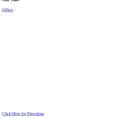
Office
Click Here for Directions