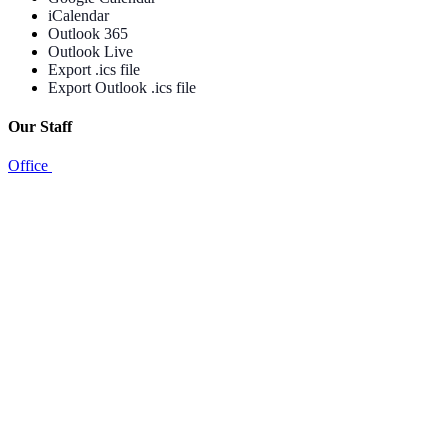
iCalendar
Outlook 365
Outlook Live
Export .ics file
Export Outlook .ics file
Our Staff
Office