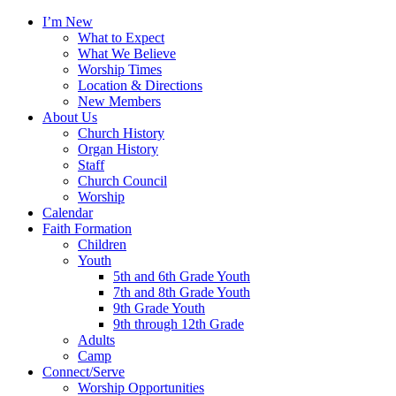
I’m New
What to Expect
What We Believe
Worship Times
Location & Directions
New Members
About Us
Church History
Organ History
Staff
Church Council
Worship
Calendar
Faith Formation
Children
Youth
5th and 6th Grade Youth
7th and 8th Grade Youth
9th Grade Youth
9th through 12th Grade
Adults
Camp
Connect/Serve
Worship Opportunities