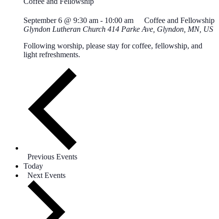
Coffee and Fellowship
September 6 @ 9:30 am
-
10:00 am
Coffee and Fellowship
Glyndon Lutheran Church
414 Parke Ave, Glyndon, MN, US
Following worship, please stay for coffee, fellowship, and
light refreshments.
Previous
Events
Today
Next
Events