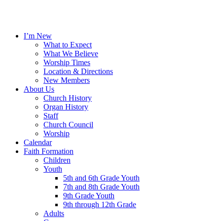
I’m New
What to Expect
What We Believe
Worship Times
Location & Directions
New Members
About Us
Church History
Organ History
Staff
Church Council
Worship
Calendar
Faith Formation
Children
Youth
5th and 6th Grade Youth
7th and 8th Grade Youth
9th Grade Youth
9th through 12th Grade
Adults