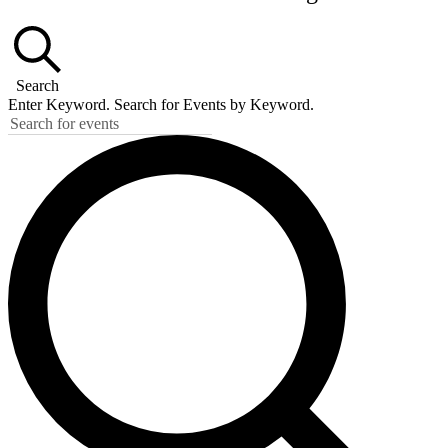
Search
Enter Keyword. Search for Events by Keyword.