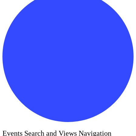
Events
Events Search and Views Navigation