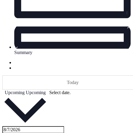
Summary
Today
Upcoming
Upcoming
Select date.