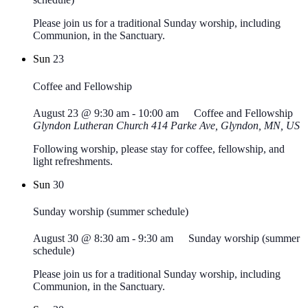
Please join us for a traditional Sunday worship, including
Communion, in the Sanctuary.
Sun
23
Coffee and Fellowship
August 23 @ 9:30 am
-
10:00 am
Coffee and Fellowship
Glyndon Lutheran Church
414 Parke Ave, Glyndon, MN, US
Following worship, please stay for coffee, fellowship, and
light refreshments.
Sun
30
Sunday worship (summer schedule)
August 30 @ 8:30 am
-
9:30 am
Sunday worship (summer
schedule)
Please join us for a traditional Sunday worship, including
Communion, in the Sanctuary.