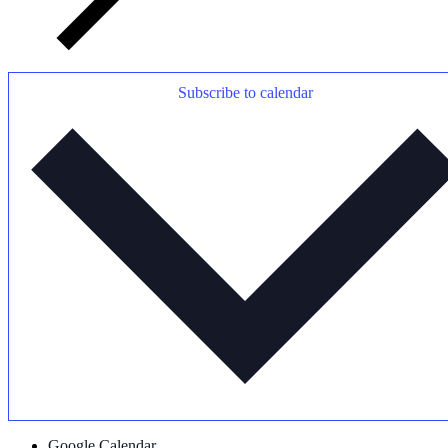
Subscribe to calendar
Google Calendar