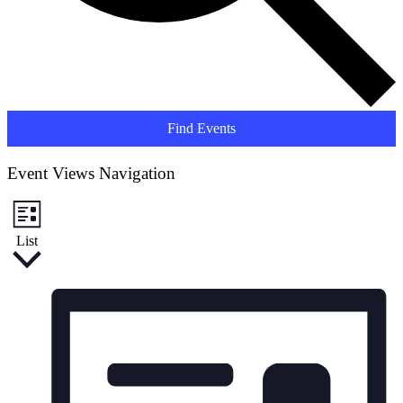
Find Events
Event Views Navigation
List