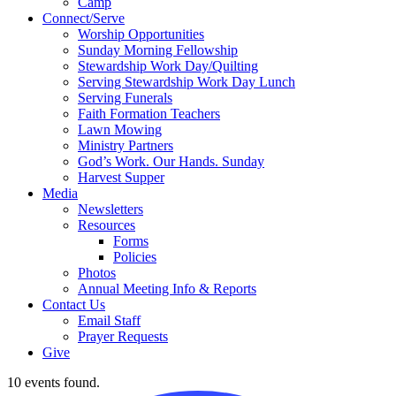
Camp
Connect/Serve
Worship Opportunities
Sunday Morning Fellowship
Stewardship Work Day/Quilting
Serving Stewardship Work Day Lunch
Serving Funerals
Faith Formation Teachers
Lawn Mowing
Ministry Partners
God’s Work. Our Hands. Sunday
Harvest Supper
Media
Newsletters
Resources
Forms
Policies
Photos
Annual Meeting Info & Reports
Contact Us
Email Staff
Prayer Requests
Give
10 events found.