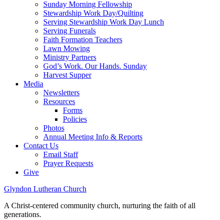
Sunday Morning Fellowship
Stewardship Work Day/Quilting
Serving Stewardship Work Day Lunch
Serving Funerals
Faith Formation Teachers
Lawn Mowing
Ministry Partners
God’s Work. Our Hands. Sunday
Harvest Supper
Media
Newsletters
Resources
Forms
Policies
Photos
Annual Meeting Info & Reports
Contact Us
Email Staff
Prayer Requests
Give
Glyndon Lutheran Church
A Christ-centered community church, nurturing the faith of all
generations.