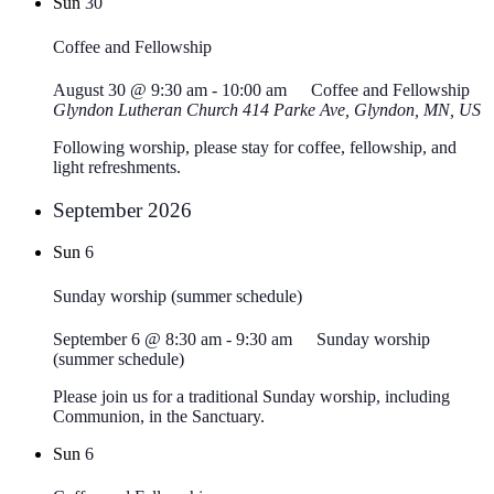
Sun
30
Coffee and Fellowship
August 30 @ 9:30 am
-
10:00 am
Coffee and Fellowship
Glyndon Lutheran Church
414 Parke Ave, Glyndon, MN, US
Following worship, please stay for coffee, fellowship, and
light refreshments.
September 2026
Sun
6
Sunday worship (summer schedule)
September 6 @ 8:30 am
-
9:30 am
Sunday worship
(summer schedule)
Please join us for a traditional Sunday worship, including
Communion, in the Sanctuary.
Sun
6