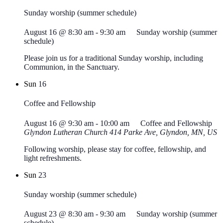
Sunday worship (summer schedule)
August 16 @ 8:30 am
-
9:30 am
Sunday worship (summer
schedule)
Please join us for a traditional Sunday worship, including
Communion, in the Sanctuary.
Sun
16
Coffee and Fellowship
August 16 @ 9:30 am
-
10:00 am
Coffee and Fellowship
Glyndon Lutheran Church
414 Parke Ave, Glyndon, MN, US
Following worship, please stay for coffee, fellowship, and
light refreshments.
Sun
23
Sunday worship (summer schedule)
August 23 @ 8:30 am
-
9:30 am
Sunday worship (summer
schedule)