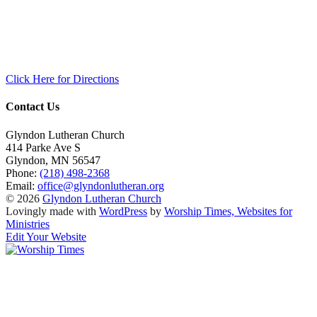
Click Here for Directions
Contact Us
Glyndon Lutheran Church
414 Parke Ave S
Glyndon
,
MN
56547
Phone:
(218) 498-2368
Email:
office@glyndonlutheran.org
© 2026
Glyndon Lutheran Church
Lovingly made with
WordPress
by
Worship Times, Websites for
Ministries
Edit Your Website