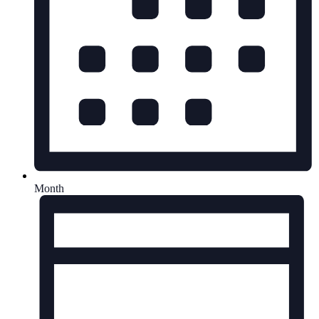
Month