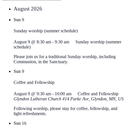
August 2026
Sun
9
Sunday worship (summer schedule)
August 9 @ 8:30 am
-
9:30 am
Sunday worship (summer
schedule)
Please join us for a traditional Sunday worship, including
Communion, in the Sanctuary.
Sun
9
Coffee and Fellowship
August 9 @ 9:30 am
-
10:00 am
Coffee and Fellowship
Glyndon Lutheran Church
414 Parke Ave, Glyndon, MN, US
Following worship, please stay for coffee, fellowship, and
light refreshments.
Sun
16